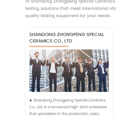
At Shandong Zhongpeng Special Ceramics Co.
testing solutions that meet international 
quality testing equipment for your needs.
SHANDONG ZHONGPENG SPECIAL
CERAMICS CO., LTD
Shandong Zhongpeng Special Ceramics
Co., Ltd. is a renowned high-tech enterprise
that specializes in the production, sales,