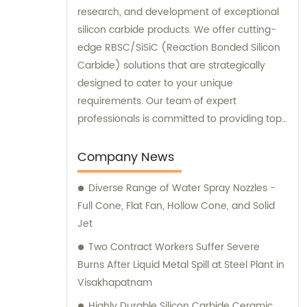
research, and development of exceptional
silicon carbide products. We offer cutting-
edge RBSC/SiSiC (Reaction Bonded Silicon
Carbide) solutions that are strategically
designed to cater to your unique
requirements. Our team of expert
professionals is committed to providing top-
notch sales and consultation services to
deliver unmatched customer satisfaction.
Company News
Choose our high-performance products
Diverse Range of Water Spray Nozzles -
today and experience the difference
Full Cone, Flat Fan, Hollow Cone, and Solid
firsthand!
Jet
Two Contract Workers Suffer Severe
Burns After Liquid Metal Spill at Steel Plant in
Visakhapatnam
Highly Durable Silicon Carbide Ceramic