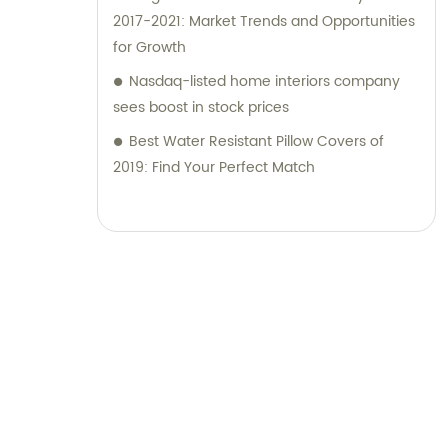
2017-2021: Market Trends and Opportunities
for Growth
Nasdaq-listed home interiors company
sees boost in stock prices
Best Water Resistant Pillow Covers of
2019: Find Your Perfect Match