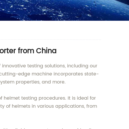
orter from China
nnovative testing solutions, including our
cutting-edge machine incorporates state-
system properties, and more.
helmet testing procedures. It is ideal for
ety of helmets in various applications, from