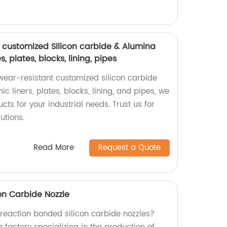
 customized Silicon carbide & Alumina
es, plates, blocks, lining, pipes
wear-resistant customized silicon carbide
c liners, plates, blocks, lining, and pipes, we
cts for your industrial needs. Trust us for
utions.
Read More
Request a Quote
on Carbide Nozzle
 reaction bonded silicon carbide nozzles?