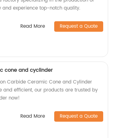
a factory specializing in the production of
w and experience top-notch quality.
Read More
Request a Quote
ic cone and cyclinder
licon Carbide Ceramic Cone and Cylinder
e and efficient, our products are trusted by
rder now!
Read More
Request a Quote