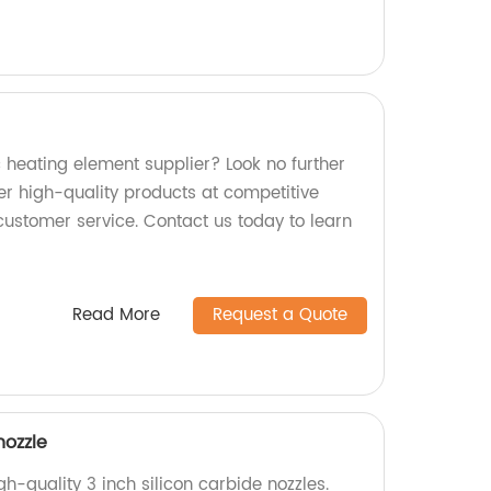
ic heating element supplier? Look no further
er high-quality products at competitive
customer service. Contact us today to learn
Read More
Request a Quote
nozzle
h-quality 3 inch silicon carbide nozzles.