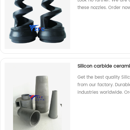
Look no further. We are 
these nozzles. Order no
Silicon carbide ceram
Get the best quality Si
from our factory. Durabl
industries worldwide. O