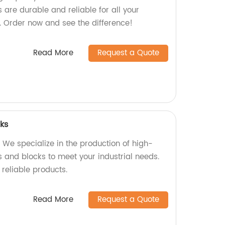
ts are durable and reliable for all your
. Order now and see the difference!
Read More
Request a Quote
cks
 We specialize in the production of high-
s and blocks to meet your industrial needs.
 reliable products.
Read More
Request a Quote