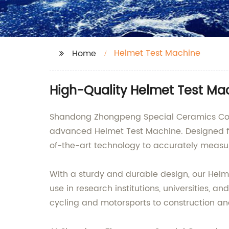
Helmet Test Machine
Home
High-Quality Helmet Test Mac
Shandong Zhongpeng Special Ceramics Co., Lt
advanced Helmet Test Machine. Designed f
of-the-art technology to accurately measur
With a sturdy and durable design, our Helme
use in research institutions, universities, a
cycling and motorsports to construction and