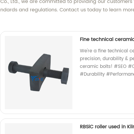
, Ltd., we are committed to providing our customers wi
standards and regulations. Contact us today to learn m
Fine technical ceramic
We're a fine technical 
precision, durability &
ceramic bolts! #SEO #C
#Durability #Performan
RBSiC roller used in Kil