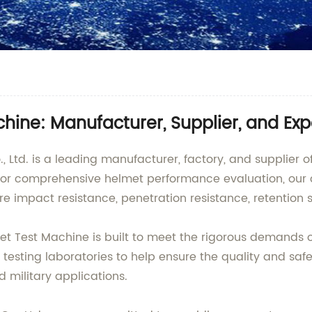
hine: Manufacturer, Supplier, and Exp
d. is a leading manufacturer, factory, and supplier of i
or comprehensive helmet performance evaluation, our 
e impact resistance, penetration resistance, retention 
t Test Machine is built to meet the rigorous demands of 
nd testing laboratories to help ensure the quality and saf
 military applications.