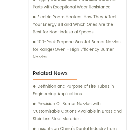
Parts with Exceptional Wear Resistance
Electric Room Heaters: How They Affect
Your Energy Bill and Which Ones Are the
Best for Non-Industrial Spaces
100-Pack Propane Gas Jet Burner Nozzles
for Range/Oven - High Efficiency Burner
Nozzles
Related News
Definition and Purpose of Fire Tubes in
Engineering Applications
Precision Oil Burner Nozzles with
Customizable Options Available in Brass and
Stainless Steel Materials
Insights on China's Dental Industry from