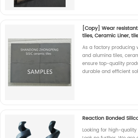
[Copy] Wear resistant
tiles, Ceramic Liner, til
As a factory producing 
and alumina tiles, cerami
ensure top-quality produ
durable and efficient sol
Reaction Bonded Silic
Looking for high-quality