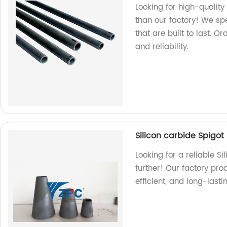
Looking for high-quality 
than our factory! We sp
that are built to last. 
and reliability.
Silicon carbide Spigot
Looking for a reliable S
further! Our factory pro
efficient, and long-last