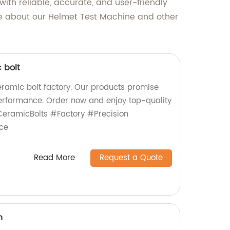
th reliable, accurate, and user-friendly
ore about our Helmet Test Machine and other
 bolt
ceramic bolt factory. Our products promise
 performance. Order now and enjoy top-quality
eramicBolts #Factory #Precision
ce
Read More
Request a Quote
n