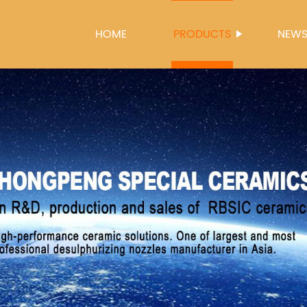
HOME
PRODUCTS
NEW