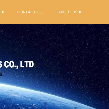
S
CONTACT US
ABOUT US