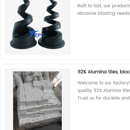
Built to last, our produc
abrasive blasting needs
92% Alumina tiles, blo
Welcome to our factory!
quality 92% Alumina tile
Trust us for durable and