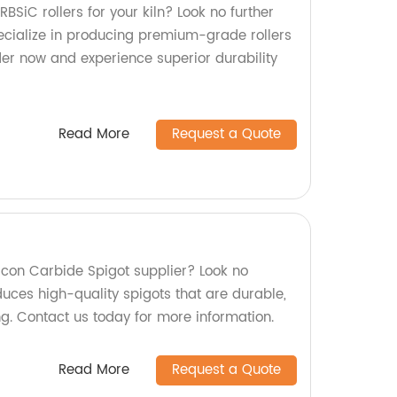
RBSiC rollers for your kiln? Look no further
ecialize in producing premium-grade rollers
Order now and experience superior durability
Read More
Request a Quote
ilicon Carbide Spigot supplier? Look no
duces high-quality spigots that are durable,
ing. Contact us today for more information.
Read More
Request a Quote