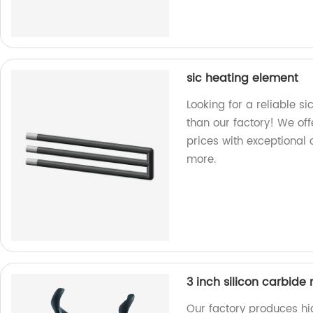
sic heating element
Looking for a reliable s
than our factory! We off
prices with exceptional 
more.
3 inch silicon carbide 
Our factory produces hig