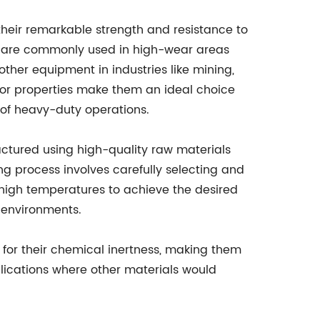
 their remarkable strength and resistance to
y are commonly used in high-wear areas
ther equipment in industries like mining,
ior properties make them an ideal choice
 of heavy-duty operations.
tured using high-quality raw materials
 process involves carefully selecting and
 high temperatures to achieve the desired
 environments.
 for their chemical inertness, making them
plications where other materials would