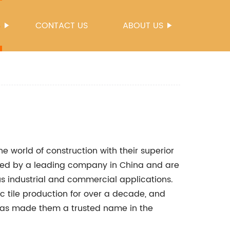
S
CONTACT US
ABOUT US
he world of construction with their superior
ured by a leading company in China and are
us industrial and commercial applications.
 tile production for over a decade, and
has made them a trusted name in the