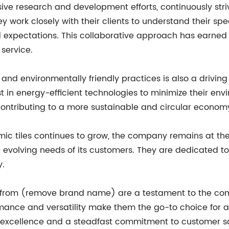
sive research and development efforts, continuously st
They work closely with their clients to understand their s
expectations. This collaborative approach has earned t
service.
d environmentally friendly practices is also a driving
 in energy-efficient technologies to minimize their env
 contributing to a more sustainable and circular econom
 tiles continues to grow, the company remains at the f
 evolving needs of its customers. They are dedicated to
y.
 from (remove brand name) are a testament to the comp
ormance and versatility make them the go-to choice for 
f excellence and a steadfast commitment to customer sa