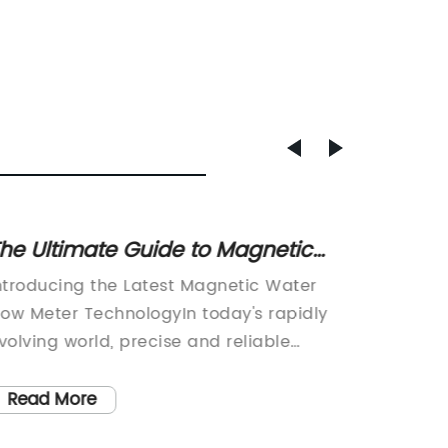
he Ultimate Guide to Magnetic
Unders
ater Flow Meters: Features, Uses,
Nozzle
ntroducing the Latest Magnetic Water
Innovat
nd Benefits
low Meter TechnologyIn today's rapidly
Revolut
volving world, precise and reliable
power in
easurement of water flow is crucial in
growing
ountless industrial applications. From
solutio
Read More
Read
onitoring water usage in manufacturing
demands