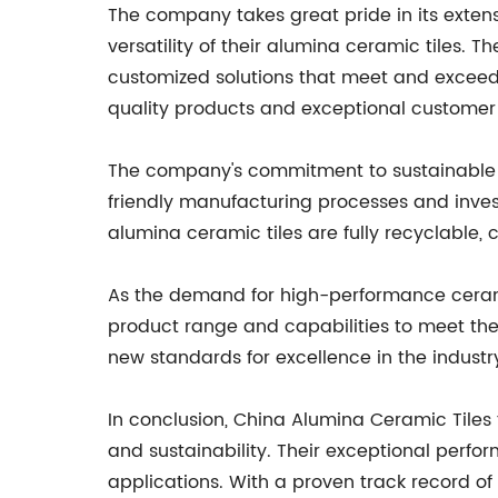
The company takes great pride in its exten
versatility of their alumina ceramic tiles. 
customized solutions that meet and exceed 
quality products and exceptional customer 
The company's commitment to sustainable an
friendly manufacturing processes and invest
alumina ceramic tiles are fully recyclable,
As the demand for high-performance ceramic
product range and capabilities to meet the
new standards for excellence in the industr
In conclusion, China Alumina Ceramic Tiles
and sustainability. Their exceptional perf
applications. With a proven track record o