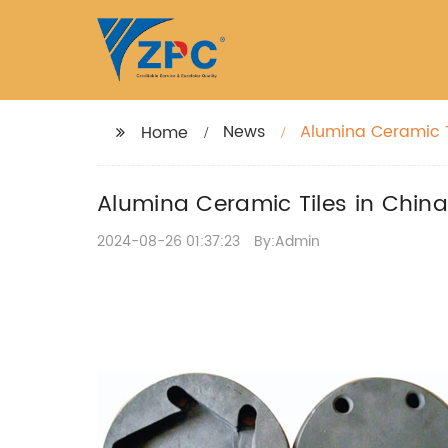
News
Alumina Ceramic T
Home
Alumina Ceramic Tiles in Chin
2024-08-26 01:37:23
By:Admin