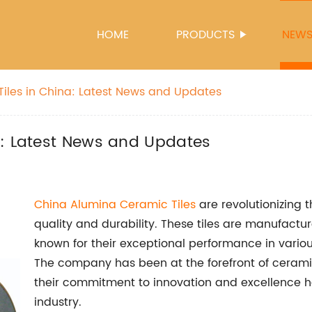
HOME
PRODUCTS
NEW
iles in China: Latest News and Updates
a: Latest News and Updates
China Alumina Ceramic Tiles
are revolutionizing t
quality and durability. These tiles are manufact
known for their exceptional performance in vario
The company has been at the forefront of ceramic
their commitment to innovation and excellence 
industry.