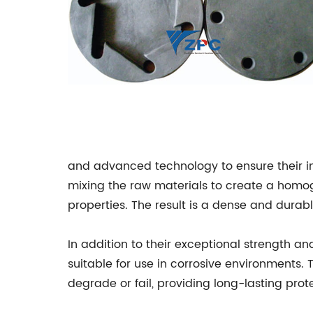
and advanced technology to ensure their i
mixing the raw materials to create a homog
properties. The result is a dense and dura
In addition to their exceptional strength a
suitable for use in corrosive environments.
degrade or fail, providing long-lasting prote