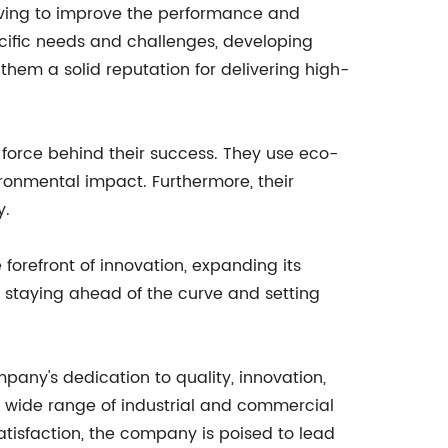
riving to improve the performance and
pecific needs and challenges, developing
hem a solid reputation for delivering high-
 force behind their success. They use eco-
ironmental impact. Furthermore, their
y.
orefront of innovation, expanding its
 staying ahead of the curve and setting
any's dedication to quality, innovation,
a wide range of industrial and commercial
tisfaction, the company is poised to lead