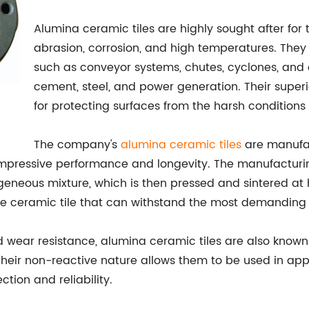
Alumina ceramic tiles are highly sought after for
abrasion, corrosion, and high temperatures. The
such as conveyor systems, chutes, cyclones, and o
cement, steel, and power generation. Their super
for protecting surfaces from the harsh conditions
The company's
alumina ceramic tiles
are manufac
mpressive performance and longevity. The manufacturing
eneous mixture, which is then pressed and sintered at
ble ceramic tile that can withstand the most demanding
nd wear resistance, alumina ceramic tiles are also known
 Their non-reactive nature allows them to be used in ap
ction and reliability.