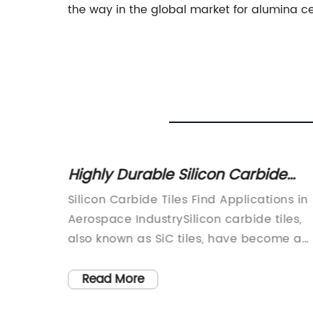
the way in the global market for alumina ce
tem
Highly Durable Silicon Carbide
nhouse
Tiles: A Breakthrough for Various
ing
Silicon Carbide Tiles Find Applications in
Applications
With
Aerospace IndustrySilicon carbide tiles,
 be
also known as SiC tiles, have become a
res and
preferred material for the aerospace
he most
industry due to their unique properties
Read More
 ordeal.
that allow them to withstand high