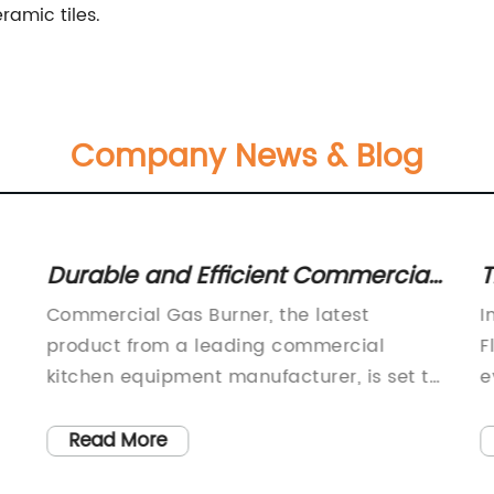
ramic tiles.
Company News & Blog
Durable and Efficient Commercial
T
Gas Burner for Your Business
W
Commercial Gas Burner, the latest
I
Needs
a
product from a leading commercial
F
kitchen equipment manufacturer, is set to
e
revolutionize the way restaurants and
m
catering businesses operate. With its
c
Read More
innovative design and efficient
m