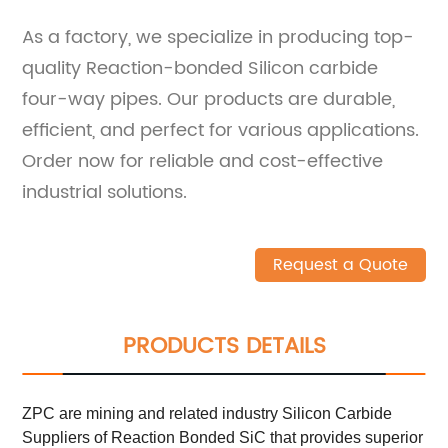
As a factory, we specialize in producing top-
quality Reaction-bonded Silicon carbide
four-way pipes. Our products are durable,
efficient, and perfect for various applications.
Order now for reliable and cost-effective
industrial solutions.
Request a Quote
PRODUCTS DETAILS
ZPC are mining and related industry Silicon Carbide
Suppliers of Reaction Bonded SiC that provides superior