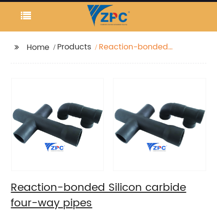
Products
Reaction-bonded
Home
Silicon carbide four-
way pipes
Reaction-bonded Silicon carbide
four-way pipes