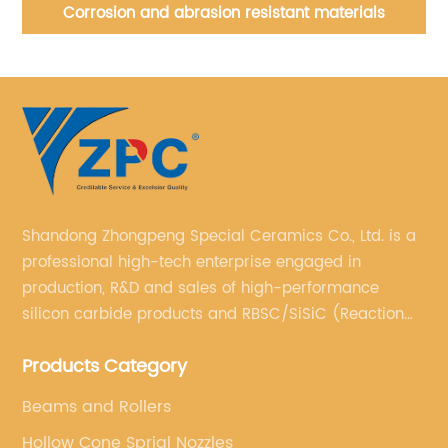
Corrosion and abrasion resistant materials
Shandong Zhongpeng Special Ceramics Co., Ltd. is a
professional high-tech enterprise engaged in
production, R&D and sales of high-performance
silicon carbide products and RBSC/SiSiC (Reaction
Bonded Silicon Carbide).
Products Category
Beams and Rollers
Hollow Cone Sprial Nozzles