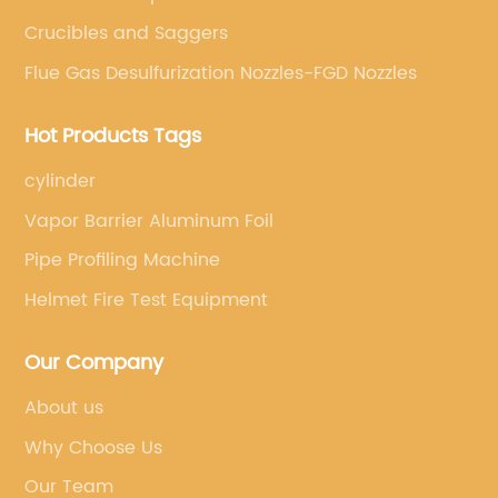
Crucibles and Saggers
Flue Gas Desulfurization Nozzles-FGD Nozzles
Hot Products Tags
cylinder
Vapor Barrier Aluminum Foil
Pipe Profiling Machine
Helmet Fire Test Equipment
Our Company
About us
Why Choose Us
Our Team