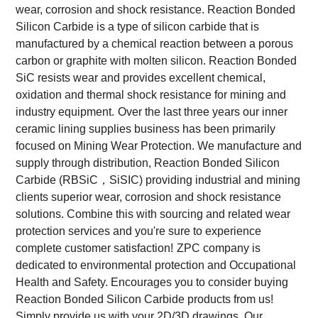
wear, corrosion and shock resistance. Reaction Bonded
Silicon Carbide is a type of silicon carbide that is
manufactured by a chemical reaction between a porous
carbon or graphite with molten silicon. Reaction Bonded
SiC resists wear and provides excellent chemical,
oxidation and thermal shock resistance for mining and
industry equipment.
Over the last three years our inner
ceramic lining supplies business has been primarily
focused on Mining Wear Protection. We manufacture and
supply through distribution, Reaction Bonded Silicon
Carbide (RBSiC，SiSIC) providing industrial and mining
clients superior wear, corrosion and shock resistance
solutions. Combine this with sourcing and related wear
protection services and you're sure to experience
complete customer satisfaction!
ZPC company is
dedicated to environmental protection and Occupational
Health and Safety. Encourages you to consider buying
Reaction Bonded Silicon Carbide products from us!
Simply provide us with your 2D/3D drawings. Our