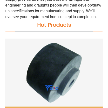
engineering and draughts people will then develop/draw
up specifications for manufacturing and supply. We’ll
oversee your requirement from concept to completion.
Hot Products