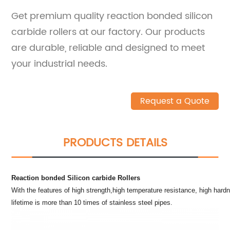
Get premium quality reaction bonded silicon
carbide rollers at our factory. Our products
are durable, reliable and designed to meet
your industrial needs.
Request a Quote
PRODUCTS DETAILS
Reaction bonded Silicon carbide Rollers
With the features of high strength,high temperature resistance, high hard
lifetime is more than 10 times of stainless steel pipes.