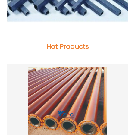
Hot Products