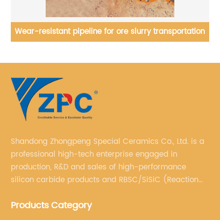
rs
Wear-resistant pipeline for ore slurry transportation
Shandong Zhongpeng Special Ceramics Co., Ltd. is a
professional high-tech enterprise engaged in
production, R&D and sales of high-performance
silicon carbide products and RBSC/SiSiC (Reaction
Bonded Silicon Carbide).
Products Category