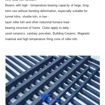
Beams with high - temperature bearing capacity of large, long-
term use without bending deformation, especially suitable for
tunnel kilns, shuttle kiln, in two -
layer roller kiln and other industrial furnace load -
bearing structure of frame.
Clubs apply to daily -
used ceramics, sanitary porcelain, Building Ceramic, Magnetic
material and high temperature firing zone of roller kiln.