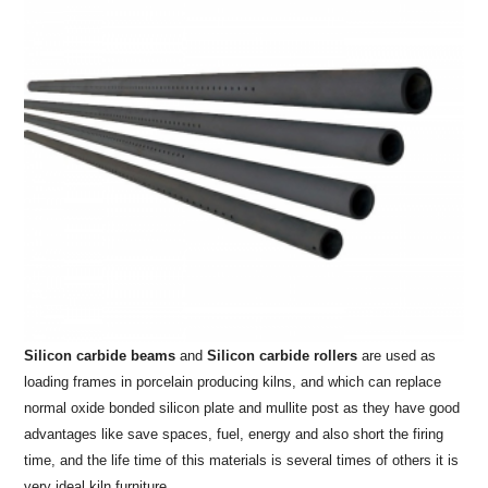
Silicon carbide beams
and
Silicon carbide rollers
are used as
loading frames in porcelain producing kilns, and which can replace
normal oxide bonded silicon plate and mullite post as they have good
advantages like save spaces, fuel, energy and also short the firing
time, and the life time of this materials is several times of others it is
very ideal kiln furniture.