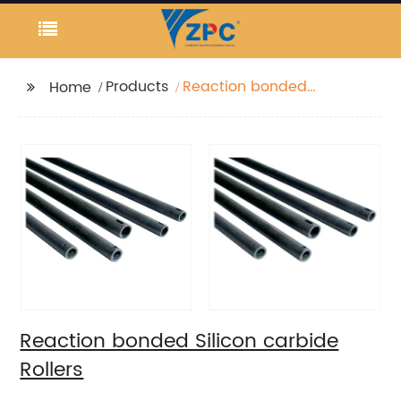
Products
Reaction bonded
Home
Silicon carbide Rollers
Reaction bonded Silicon carbide
Rollers