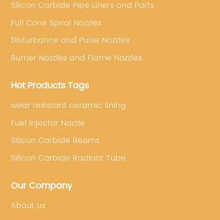
Silicon Carbide Pipe Liners and Parts
Full Cone Sprial Nozzles
Disturbance and Pulse Nozzles
Burner Nozzles and Flame Nozzles
Hot Products Tags
wear resistant ceramic lining
Fuel Injector Nozzle
Silicon Carbide Beams
Silicon Carbide Radiant Tube
Our Company
About us