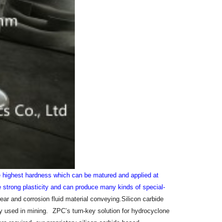
he highest hardness which can be matured and applied at
 strong plasticity and can produce many kinds of special-
ear and corrosion fluid material conveying.Silicon carbide
ly used in mining.
ZPC’s turn-key solution for hydrocyclone