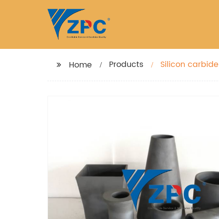
Products
Silicon carbid
Home