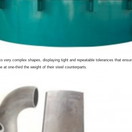
into very complex shapes, displaying tight and repeatable tolerances that ensu
 at one-third the weight of their steel counterparts.