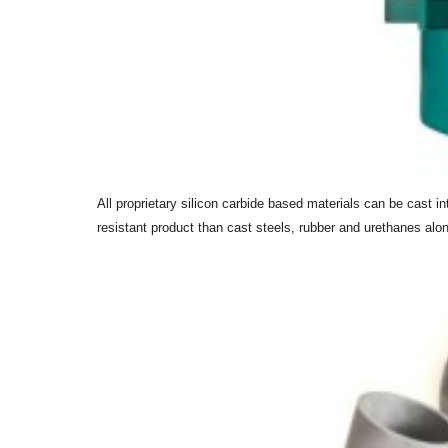
All proprietary silicon carbide based materials can be cast 
resistant product than cast steels, rubber and urethanes alone