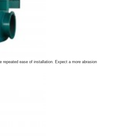
re repeated ease of installation. Expect a more abrasion