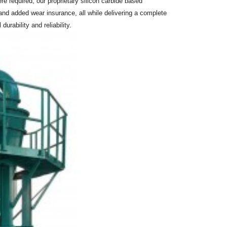
 required, our proprietary silicon carbide based
and added wear insurance, all while delivering a complete
rability and reliability.