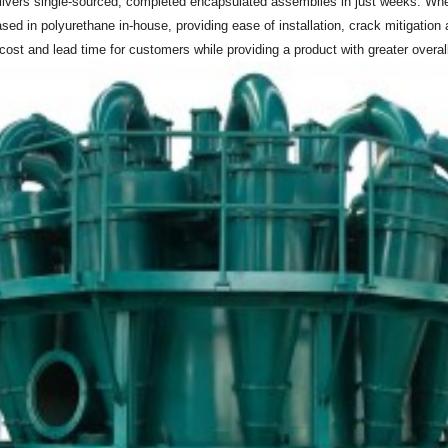
livers single-sourced, completed encapsulated assemblies in just weeks. Where
d in polyurethane in-house, providing ease of installation, crack mitigation 
st and lead time for customers while providing a product with greater overall du