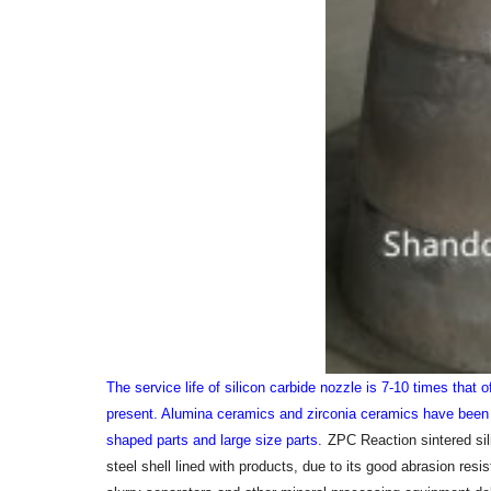
The service life of silicon carbide nozzle is 7-10 times that 
present. Alumina ceramics and zirconia ceramics have been g
shaped parts and large size parts.
ZPC Reaction sintered sili
steel shell lined with products, due to its good abrasion resi