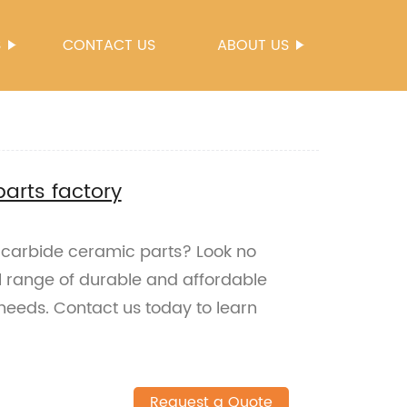
S
CONTACT US
ABOUT US
parts factory
on carbide ceramic parts? Look no
ull range of durable and affordable
l needs. Contact us today to learn
Request a Quote