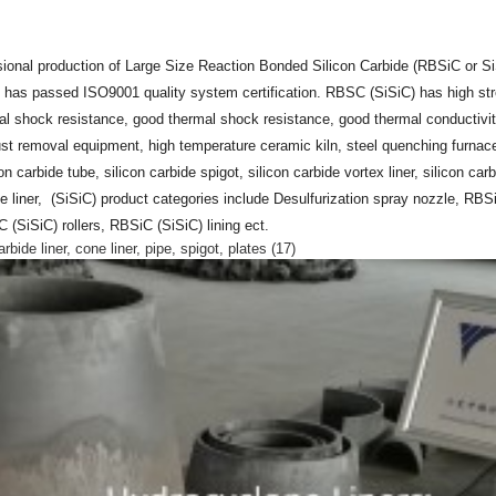
ional production of Large Size Reaction Bonded Silicon Carbide (RBSiC or S
 has passed ISO9001 quality system certification. RBSC (SiSiC) has high str
mal shock resistance, good thermal shock resistance, good thermal conductivity
dust removal equipment, high temperature ceramic kiln, steel quenching furnace
con carbide tube, silicon carbide spigot, silicon carbide vortex liner, silicon car
e liner, (SiSiC) product categories include Desulfurization spray nozzle, RBS
SiSiC) rollers, RBSiC (SiSiC) lining ect.