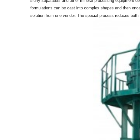
slurry separators and other mineral processing equipment de
formulations can be cast into complex shapes and then encase
solution from one vendor. The special process reduces both co