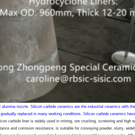
of alumina nozzle.
Silicon carbide ceramics are the industrial ceramics with t
radually replaced in many working conditions. Silicon carbide ceramics have
con carbide liner is widely used in mining, ore crushing, screening and high w
stance and corrosion resistance, is suitable for conveying powder, slurry, wide