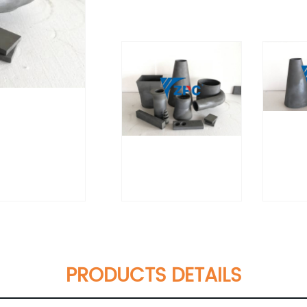
PRODUCTS DETAILS