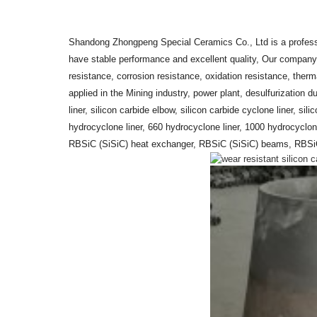
Shandong Zhongpeng Special Ceramics Co., Ltd is a profess
have stable performance and excellent quality, Our company
resistance, corrosion resistance, oxidation resistance, ther
applied in the Mining industry, power plant, desulfurization 
liner, silicon carbide elbow, silicon carbide cyclone liner, sili
hydrocyclone liner, 660 hydrocyclone liner, 1000 hydrocyclon
RBSiC (SiSiC) heat exchanger, RBSiC (SiSiC) beams, RBSiC (