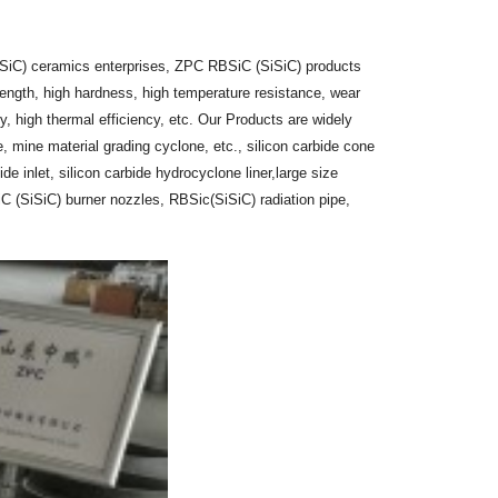
iSiC) ceramics enterprises, ZPC RBSiC (SiSiC) products
ength, high hardness, high temperature resistance, wear
, high thermal efficiency, etc. Our Products are widely
, mine material grading cyclone, etc., silicon carbide cone
bide inlet, silicon carbide hydrocyclone liner,large size
iC (SiSiC) burner nozzles, RBSic(SiSiC) radiation pipe,