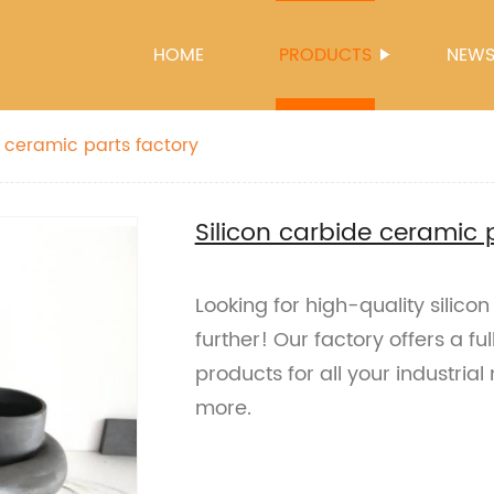
HOME
PRODUCTS
NEW
e ceramic parts factory
Silicon carbide ceramic 
Looking for high-quality silic
further! Our factory offers a f
products for all your industria
more.