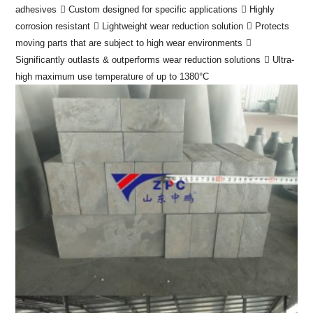
adhesives
 Custom designed for specific applications
 Highly
corrosion resistant
 Lightweight wear reduction solution
 Protects
moving parts that are subject to high wear environments

Significantly outlasts & outperforms wear reduction solutions
 Ultra-
high maximum use temperature of up to 1380°C