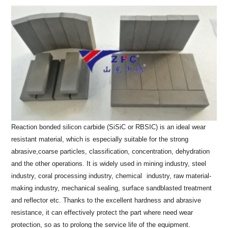
Reaction bonded silicon carbide (SiSiC or RBSIC) is an ideal wear
resistant material, which is
especially suitable for the strong
abrasive,coarse particles, classification, concentration, dehydration
and the
other operations. It is widely used in mining industry, steel
industry, coral processing industry, chemical
industry, raw material-
making industry, mechanical sealing, surface sandblasted treatment
and reflector etc.
Thanks to the excellent hardness and abrasive
resistance, it can effectively protect the part where need wear
protection, so as to prolong the service life of the equipment.