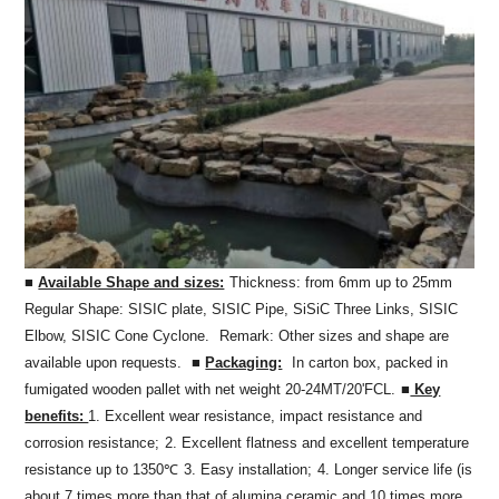
■
Available Shape and sizes:
Thickness: from 6mm up to 25mm
Regular Shape: SISIC plate, SISIC Pipe, SiSiC Three Links, SISIC
Elbow, SISIC Cone Cyclone.
Remark: Other sizes and shape are
available upon requests.
■
Packaging:
In carton box, packed in
fumigated wooden pallet with net weight 20-24MT/20'FCL.
■
Key
benefits:
1. Excellent wear resistance, impact resistance and
corrosion resistance;
2. Excellent flatness and excellent temperature
resistance up to 1350℃
3. Easy installation;
4. Longer service life (is
about 7 times more than that of alumina ceramic and 10 times more