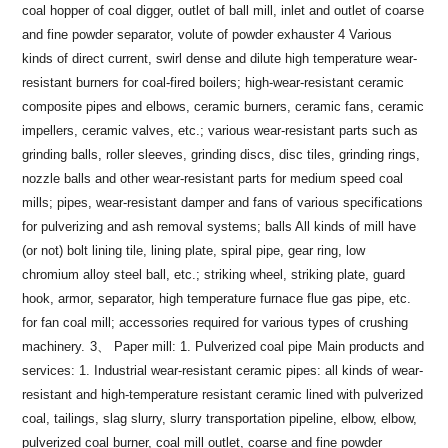
coal hopper of coal digger, outlet of ball mill, inlet and outlet of coarse
and fine powder separator, volute of powder exhauster 4 Various
kinds of direct current, swirl dense and dilute high temperature wear-
resistant burners for coal-fired boilers; high-wear-resistant ceramic
composite pipes and elbows, ceramic burners, ceramic fans, ceramic
impellers, ceramic valves, etc.; various wear-resistant parts such as
grinding balls, roller sleeves, grinding discs, disc tiles, grinding rings,
nozzle balls and other wear-resistant parts for medium speed coal
mills; pipes, wear-resistant damper and fans of various specifications
for pulverizing and ash removal systems; balls All kinds of mill have
(or not) bolt lining tile, lining plate, spiral pipe, gear ring, low
chromium alloy steel ball, etc.; striking wheel, striking plate, guard
hook, armor, separator, high temperature furnace flue gas pipe, etc.
for fan coal mill; accessories required for various types of crushing
machinery.
3、 Paper mill: 1. Pulverized coal pipe
Main products and
services: 1. Industrial wear-resistant ceramic pipes: all kinds of wear-
resistant and high-temperature resistant ceramic lined with pulverized
coal, tailings, slag slurry, slurry transportation pipeline, elbow, elbow,
pulverized coal burner, coal mill outlet, coarse and fine powder