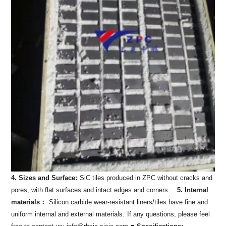
4. Sizes and Surface:
SiC tiles produced in ZPC without cracks and
pores, with flat surfaces and intact edges and corners.
5. Internal
materials：
Silicon carbide wear-resistant liners/tiles have fine and
uniform internal and external materials.
If any questions, please feel