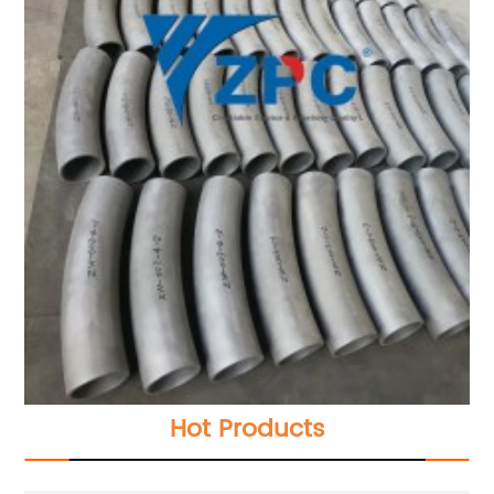
Hot Products