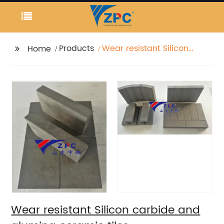
Products
Wear resistant Silicon
Home
carbide and alumina
ceramic tiles
Wear resistant Silicon carbide and