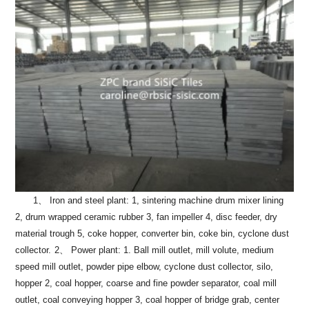
1、 Iron and steel plant: 1, sintering machine drum mixer lining
2, drum wrapped ceramic rubber 3, fan impeller 4, disc feeder, dry
material trough 5, coke hopper, converter bin, coke bin, cyclone dust
collector.
2、 Power plant: 1. Ball mill outlet, mill volute, medium
speed mill outlet, powder pipe elbow, cyclone dust collector, silo,
hopper 2, coal hopper, coarse and fine powder separator, coal mill
outlet, coal conveying hopper 3, coal hopper of bridge grab, center