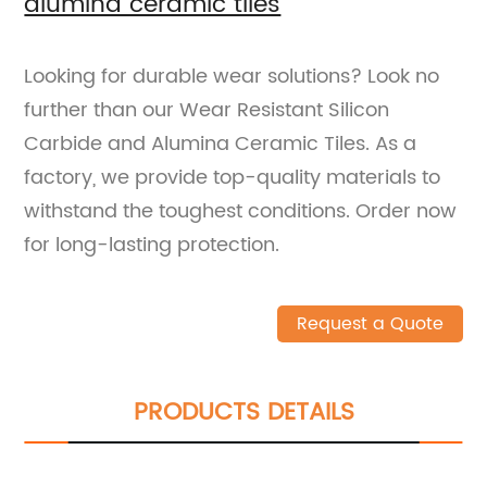
alumina ceramic tiles
Looking for durable wear solutions? Look no
further than our Wear Resistant Silicon
Carbide and Alumina Ceramic Tiles. As a
factory, we provide top-quality materials to
withstand the toughest conditions. Order now
for long-lasting protection.
Request a Quote
PRODUCTS DETAILS