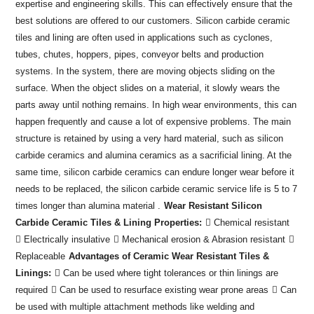
expertise and engineering skills. This can effectively ensure that the
best solutions are offered to our customers. Silicon carbide ceramic
tiles and lining are often used in applications such as cyclones,
tubes, chutes, hoppers, pipes, conveyor belts and production
systems. In the system, there are moving objects sliding on the
surface. When the object slides on a material, it slowly wears the
parts away until nothing remains. In high wear environments, this can
happen frequently and cause a lot of expensive problems. The main
structure is retained by using a very hard material, such as silicon
carbide ceramics and alumina ceramics as a sacrificial lining. At the
same time, silicon carbide ceramics can endure longer wear before it
needs to be replaced, the silicon carbide ceramic service life is 5 to 7
times longer than alumina material .
Wear Resistant Silicon
Carbide Ceramic Tiles & Lining Properties:
 Chemical resistant
 Electrically insulative
 Mechanical erosion & Abrasion resistant

Replaceable
Advantages of Ceramic Wear Resistant Tiles &
Linings:
 Can be used where tight tolerances or thin linings are
required
 Can be used to resurface existing wear prone areas
 Can
be used with multiple attachment methods like welding and