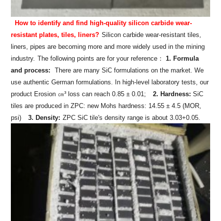
How to identify and find high-quality silicon carbide wear-
resistant plates, tiles, liners?
Silicon carbide wear-resistant tiles,
liners, pipes are becoming more and more widely used in the mining
industry.
The following points are for your reference：
1. Formula
and process:
There are many SiC formulations on the market. We
use authentic German formulations. In high-level laboratory tests, our
product Erosion ㎝³ loss can reach 0.85 ± 0.01;
2. Hardness:
SiC
tiles are produced in ZPC: new Mohs hardness: 14.55 ± 4.5 (MOR,
psi)
3. Density:
ZPC SiC tile's density range is about 3.03+0.05.