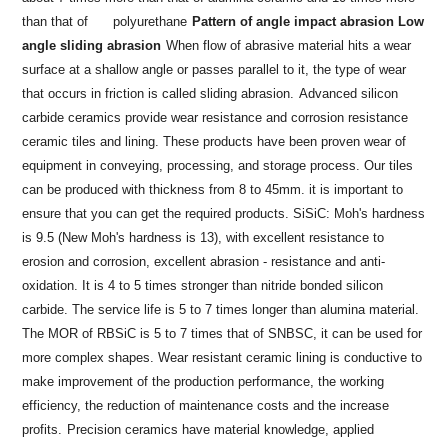
than that of
polyurethane
Pattern of angle impact abrasion Low
angle sliding abrasion
When flow of abrasive material hits a wear
surface at a shallow angle or passes parallel to it, the type of wear
that occurs in friction is called sliding abrasion.
Advanced silicon
carbide ceramics provide wear resistance and corrosion resistance
ceramic tiles and lining. These products have been proven wear of
equipment in conveying, processing, and storage process. Our tiles
can be produced with thickness from 8 to 45mm. it is important to
ensure that you can get the required products. SiSiC: Moh's hardness
is 9.5 (New Moh's hardness is 13), with excellent resistance to
erosion and corrosion, excellent abrasion - resistance and anti-
oxidation. It is 4 to 5 times stronger than nitride bonded silicon
carbide. The service life is 5 to 7 times longer than alumina material.
The MOR of RBSiC is 5 to 7 times that of SNBSC, it can be used for
more complex shapes. Wear resistant ceramic lining is conductive to
make improvement of the production performance, the working
efficiency, the reduction of maintenance costs and the increase
profits.
Precision ceramics have material knowledge, applied