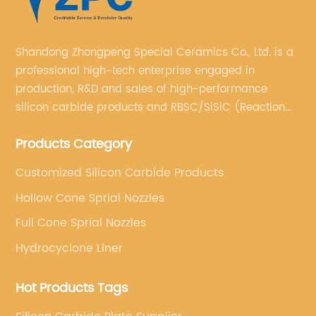
Shandong Zhongpeng Special Ceramics Co., Ltd. is a
professional high-tech enterprise engaged in
production, R&D and sales of high-performance
silicon carbide products and RBSC/SiSiC (Reaction
Bonded Silicon Carbide).
Products Category
Customized Silicon Carbide Products
Hollow Cone Sprial Nozzles
Full Cone Sprial Nozzles
Hydrocyclone Liner
Hot Products Tags