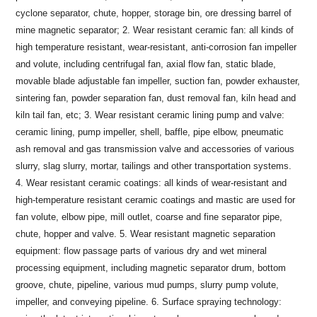
cyclone separator, chute, hopper, storage bin, ore dressing barrel of
mine magnetic separator; 2. Wear resistant ceramic fan: all kinds of
high temperature resistant, wear-resistant, anti-corrosion fan impeller
and volute, including centrifugal fan, axial flow fan, static blade,
movable blade adjustable fan impeller, suction fan, powder exhauster,
sintering fan, powder separation fan, dust removal fan, kiln head and
kiln tail fan, etc; 3. Wear resistant ceramic lining pump and valve:
ceramic lining, pump impeller, shell, baffle, pipe elbow, pneumatic
ash removal and gas transmission valve and accessories of various
slurry, slag slurry, mortar, tailings and other transportation systems.
4. Wear resistant ceramic coatings: all kinds of wear-resistant and
high-temperature resistant ceramic coatings and mastic are used for
fan volute, elbow pipe, mill outlet, coarse and fine separator pipe,
chute, hopper and valve. 5. Wear resistant magnetic separation
equipment: flow passage parts of various dry and wet mineral
processing equipment, including magnetic separator drum, bottom
groove, chute, pipeline, various mud pumps, slurry pump volute,
impeller, and conveying pipeline. 6. Surface spraying technology: