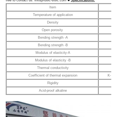
free to contact us:
info@rbsic-sisic.com
■
Specifications:
Item
Un
Temperature of application
Density
G/
Open porosity
Bending strength -A
M
Bending strength -B
M
Modulus of elasticity-A
G
Modulus of elasticity -B
G
Thermal conductivity
W/
Coefficient of thermal expansion
K-1 
Rigidity
Acid-proof alkaline