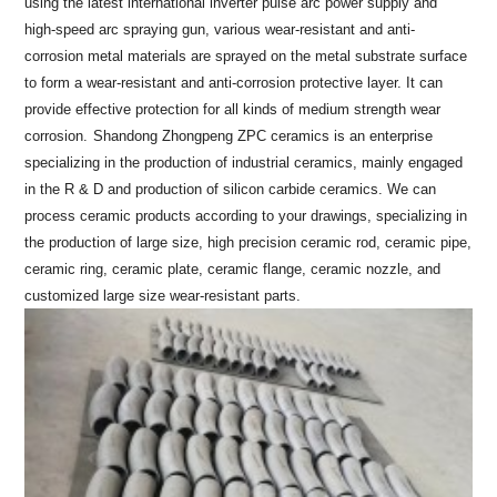
using the latest international inverter pulse arc power supply and
high-speed arc spraying gun, various wear-resistant and anti-
corrosion metal materials are sprayed on the metal substrate surface
to form a wear-resistant and anti-corrosion protective layer. It can
provide effective protection for all kinds of medium strength wear
corrosion.
Shandong Zhongpeng ZPC ceramics is an enterprise
specializing in the production of industrial ceramics, mainly engaged
in the R & D and production of silicon carbide ceramics. We can
process ceramic products according to your drawings, specializing in
the production of large size, high precision ceramic rod, ceramic pipe,
ceramic ring, ceramic plate, ceramic flange, ceramic nozzle, and
customized large size wear-resistant parts.