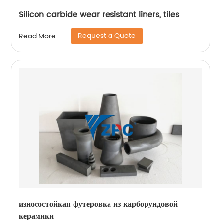
Silicon carbide wear resistant liners, tiles
Request a Quote
Read More
износостойкая футеровка из карборундовой
керамики