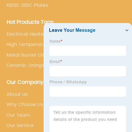
RBSiC SiSiC Plates
Hot Products Tags
Electrical Heater
High Temperature
Metal Burner Oil Nozzle
Ceramic Linings
Our Company
About us
Why Choose Us
Our Team
Our Service