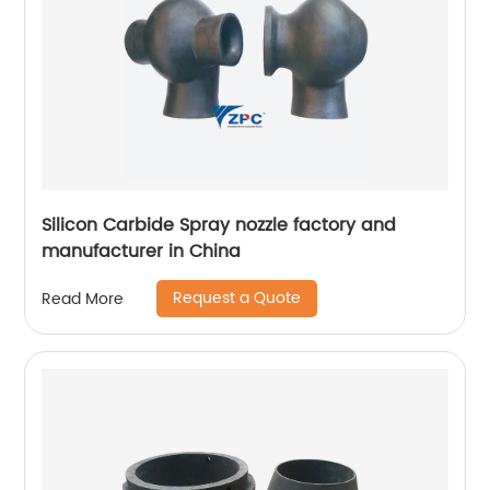
Silicon Carbide Spray nozzle factory and
manufacturer in China
Request a Quote
Read More