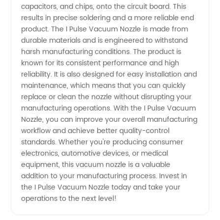
and
capacitors, and chips, onto the circuit board. This
results in precise soldering and a more reliable end
Efficient
product. The I Pulse Vacuum Nozzle is made from
durable materials and is engineered to withstand
harsh manufacturing conditions. The product is
Solutions
known for its consistent performance and high
reliability. It is also designed for easy installation and
maintenance, which means that you can quickly
replace or clean the nozzle without disrupting your
manufacturing operations. With the I Pulse Vacuum
Nozzle, you can improve your overall manufacturing
workflow and achieve better quality-control
standards. Whether you're producing consumer
electronics, automotive devices, or medical
equipment, this vacuum nozzle is a valuable
addition to your manufacturing process. Invest in
the I Pulse Vacuum Nozzle today and take your
operations to the next level!