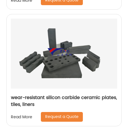
Request a Quote
Read More
wear-resistant silicon carbide ceramic plates,
tiles, liners
Request a Quote
Read More