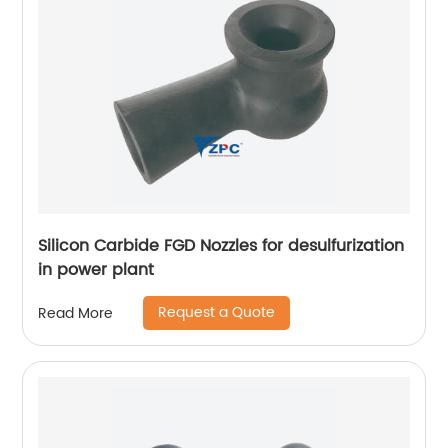
Silicon Carbide FGD Nozzles for desulfurization
in power plant
Request a Quote
Read More