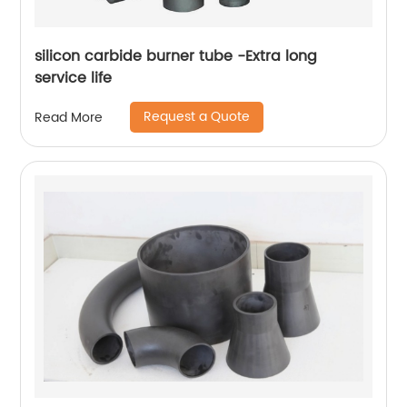
silicon carbide burner tube -Extra long
service life
Request a Quote
Read More