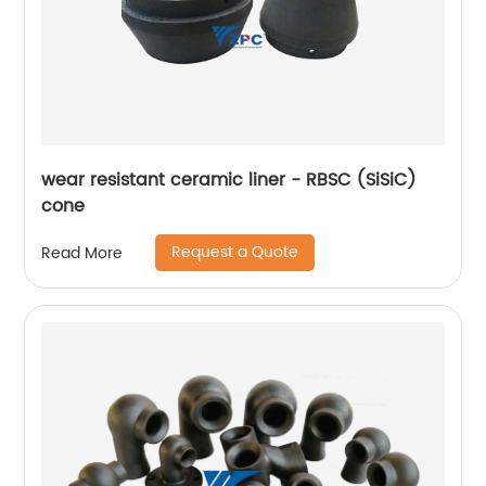
wear resistant ceramic liner - RBSC (SiSiC)
cone
Request a Quote
Read More