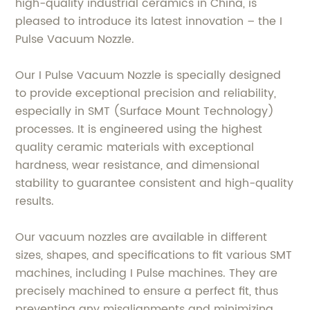
high-quality industrial ceramics in China, is
pleased to introduce its latest innovation – the I
Pulse Vacuum Nozzle.
Our I Pulse Vacuum Nozzle is specially designed
to provide exceptional precision and reliability,
especially in SMT (Surface Mount Technology)
processes. It is engineered using the highest
quality ceramic materials with exceptional
hardness, wear resistance, and dimensional
stability to guarantee consistent and high-quality
results.
Our vacuum nozzles are available in different
sizes, shapes, and specifications to fit various SMT
machines, including I Pulse machines. They are
precisely machined to ensure a perfect fit, thus
preventing any misalignments and minimizing