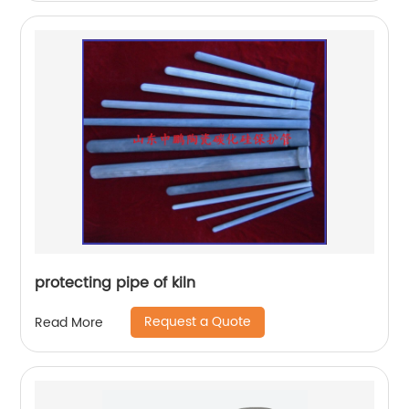
protecting pipe of kiln
Request a Quote
Read More