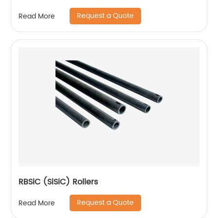
Request a Quote
Read More
RBSiC (SiSiC) Rollers
Request a Quote
Read More