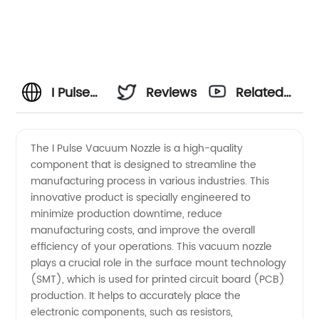
I Pulse
Reviews
Related
Vacuum
Videos
The I Pulse Vacuum Nozzle is a high-quality
component that is designed to streamline the
Nozzle
manufacturing process in various industries. This
innovative product is specially engineered to
Manufacturer:
minimize production downtime, reduce
manufacturing costs, and improve the overall
High-
efficiency of your operations. This vacuum nozzle
plays a crucial role in the surface mount technology
(SMT), which is used for printed circuit board (PCB)
Quality
production. It helps to accurately place the
electronic components, such as resistors,