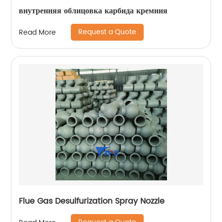
внутренняя облицовка карбида кремния
Request a Quote
Read More
Flue Gas Desulfurization Spray Nozzle