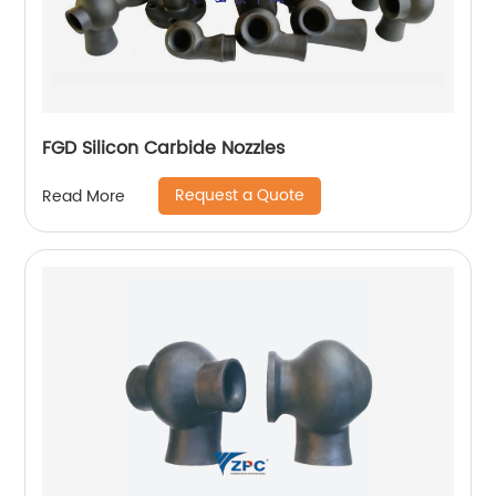
FGD Silicon Carbide Nozzles
Request a Quote
Read More