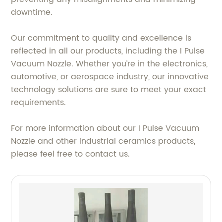
downtime.
Our commitment to quality and excellence is
reflected in all our products, including the I Pulse
Vacuum Nozzle. Whether you’re in the electronics,
automotive, or aerospace industry, our innovative
technology solutions are sure to meet your exact
requirements.
For more information about our I Pulse Vacuum
Nozzle and other industrial ceramics products,
please feel free to contact us.