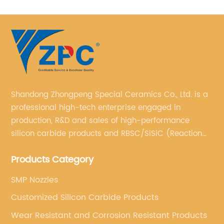
Shandong Zhongpeng Special Ceramics Co., Ltd. is a
professional high-tech enterprise engaged in
production, R&D and sales of high-performance
silicon carbide products and RBSC/SiSiC (Reaction
Bonded Silicon Carbide).
Products Category
SMP Nozzles
Customized Silicon Carbide Products
Wear Resistant and Corrosion Resistant Products