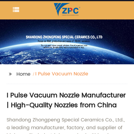
I Pulse Vacuum Nozzle
Home
I Pulse Vacuum Nozzle Manufacturer
| High-Quality Nozzles from China
Shandong Zhongpeng Special Ceramics Co., Ltd.,
a leading manufacturer, factory, and supplier of