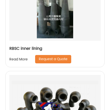
RBSC inner lining
Request a Quote
Read More