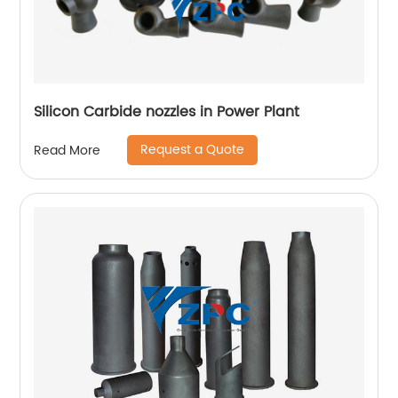
Silicon Carbide nozzles in Power Plant
Request a Quote
Read More