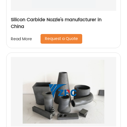
Silicon Carbide Nozzle's manufacturer in
China
Request a Quote
Read More