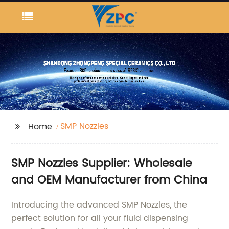
SMP Nozzles
Home
SMP Nozzles Supplier: Wholesale
and OEM Manufacturer from China
Introducing the advanced SMP Nozzles, the
perfect solution for all your fluid dispensing