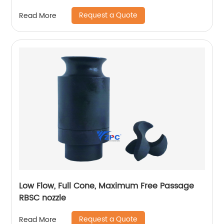
Request a Quote
Read More
Low Flow, Full Cone, Maximum Free Passage
RBSC nozzle
Request a Quote
Read More