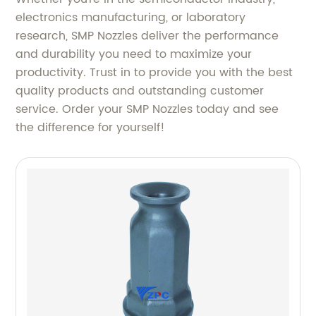
electronics manufacturing, or laboratory
research, SMP Nozzles deliver the performance
and durability you need to maximize your
productivity. Trust in to provide you with the best
quality products and outstanding customer
service. Order your SMP Nozzles today and see
the difference for yourself!