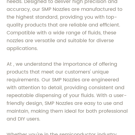
needs. Designed to deliver high precision and
accuracy, our SMP Nozzles are manufactured to
the highest standard, providing you with top-
quality products that are reliable and efficient.
Compatible with a wide range of fluids, these
nozzles are versatile and suitable for diverse
applications.
At , we understand the importance of offering
products that meet our customers' unique
requirements. Our SMP Nozzles are engineered
with attention to detail, providing consistent and
repeatable dispensing of your fluids. With a user-
friendly design, SMP Nozzles are easy to use and
maintain, making them ideal for both professional
and DIY users.
Whether you're in the semiconductor industry,