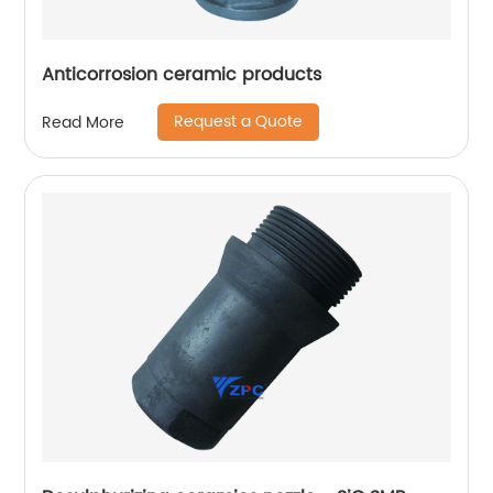
Anticorrosion ceramic products
Request a Quote
Read More