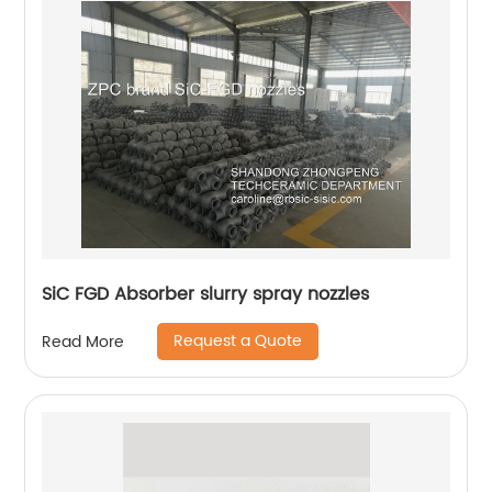
SiC FGD Absorber slurry spray nozzles
Request a Quote
Read More