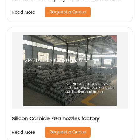
Request a Quote
Read More
Silicon Carbide FGD nozzles factory
Request a Quote
Read More