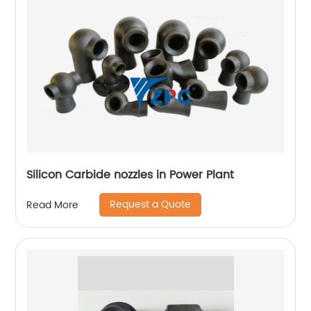
Silicon Carbide nozzles in Power Plant
Request a Quote
Read More