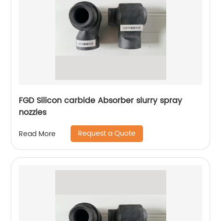
FGD Silicon carbide Absorber slurry spray
nozzles
Request a Quote
Read More