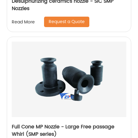
Desulphurizing ceramics nozzle - SiC SMP
Nozzles
Request a Quote
Read More
Full Cone MP Nozzle - Large Free passage
Whirl (SMP series)