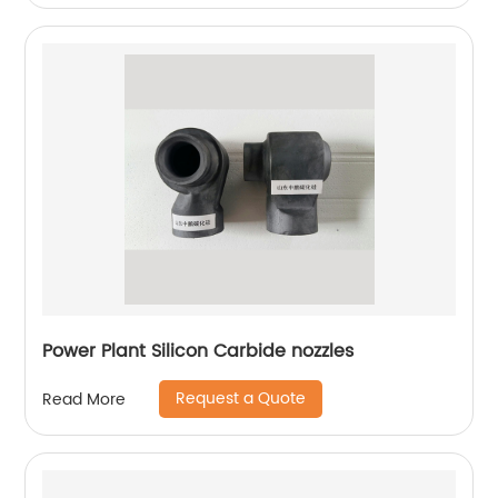
Power Plant Silicon Carbide nozzles
Request a Quote
Read More