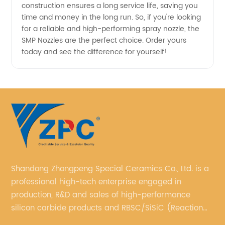
construction ensures a long service life, saving you
time and money in the long run. So, if you're looking
for a reliable and high-performing spray nozzle, the
SMP Nozzles are the perfect choice. Order yours
today and see the difference for yourself!
Shandong Zhongpeng Special Ceramics Co., Ltd. is a
professional high-tech enterprise engaged in
production, R&D and sales of high-performance
silicon carbide products and RBSC/SiSiC (Reaction
Bonded Silicon Carbide).