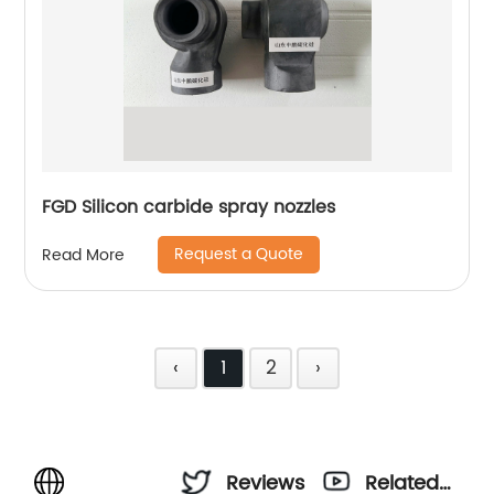
FGD Silicon carbide spray nozzles
Request a Quote
Read More
‹
1
2
›
Reviews
Related