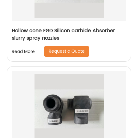
Hollow cone FGD Silicon carbide Absorber
slurry spray nozzles
Request a Quote
Read More