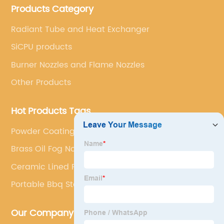
Products Category
Radiant Tube and Heat Exchanger
SiCPU products
Burner Nozzles and Flame Nozzles
Other Products
Hot Products Tags
Powder Coating Gun
Brass Oil Fog Nozzle
Ceramic Lined Pumps Factory
Portable Bbq Stand
Our Company