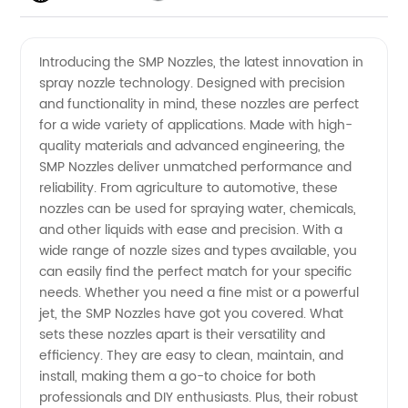
Videos
Introducing the SMP Nozzles, the latest innovation in
spray nozzle technology. Designed with precision
and functionality in mind, these nozzles are perfect
for a wide variety of applications. Made with high-
quality materials and advanced engineering, the
SMP Nozzles deliver unmatched performance and
reliability. From agriculture to automotive, these
nozzles can be used for spraying water, chemicals,
and other liquids with ease and precision. With a
wide range of nozzle sizes and types available, you
can easily find the perfect match for your specific
needs. Whether you need a fine mist or a powerful
jet, the SMP Nozzles have got you covered. What
sets these nozzles apart is their versatility and
efficiency. They are easy to clean, maintain, and
install, making them a go-to choice for both
professionals and DIY enthusiasts. Plus, their robust