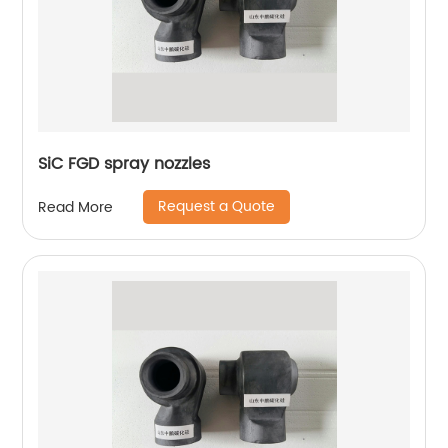
SiC FGD spray nozzles
Request a Quote
Read More