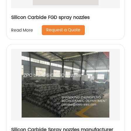
Silicon Carbide FGD spray nozzles
Request a Quote
Read More
Silicon Carbide Spray nozzles manufacturer