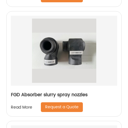
FGD Absorber slurry spray nozzles
Request a Quote
Read More