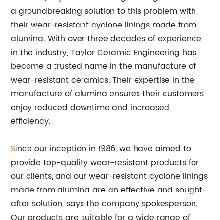
a groundbreaking solution to this problem with
their wear-resistant cyclone linings made from
alumina. With over three decades of experience
in the industry, Taylor Ceramic Engineering has
become a trusted name in the manufacture of
wear-resistant ceramics. Their expertise in the
manufacture of alumina ensures their customers
enjoy reduced downtime and increased
efficiency.
Si
nce our inception in 1986, we have aimed to
provide top-quality wear-resistant products for
our clients, and our wear-resistant cyclone linings
made from alumina are an effective and sought-
after solution, says the company spokesperson.
Our products are suitable for a wide range of