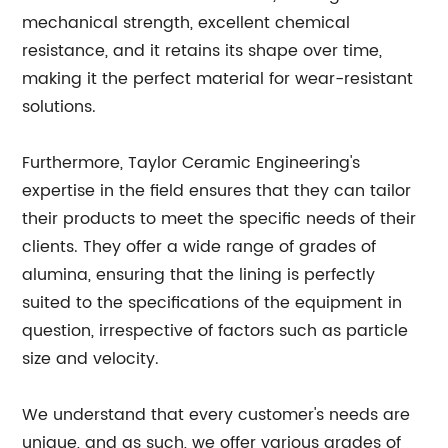
mechanical strength, excellent chemical
resistance, and it retains its shape over time,
making it the perfect material for wear-resistant
solutions.
Furthermore, Taylor Ceramic Engineering's
expertise in the field ensures that they can tailor
their products to meet the specific needs of their
clients. They offer a wide range of grades of
alumina, ensuring that the lining is perfectly
suited to the specifications of the equipment in
question, irrespective of factors such as particle
size and velocity.
We understand that every customer's needs are
unique, and as such, we offer various grades of