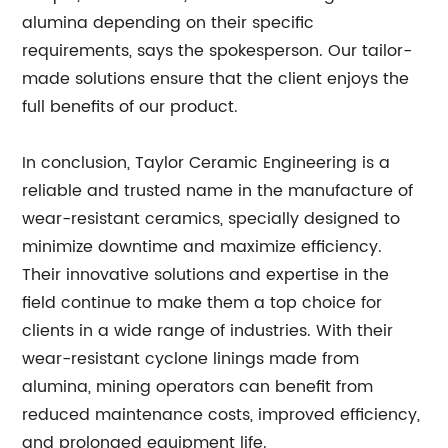
alumina depending on their specific
requirements, says the spokesperson. Our tailor-
made solutions ensure that the client enjoys the
full benefits of our product.
In conclusion, Taylor Ceramic Engineering is a
reliable and trusted name in the manufacture of
wear-resistant ceramics, specially designed to
minimize downtime and maximize efficiency.
Their innovative solutions and expertise in the
field continue to make them a top choice for
clients in a wide range of industries. With their
wear-resistant cyclone linings made from
alumina, mining operators can benefit from
reduced maintenance costs, improved efficiency,
and prolonged equipment life.