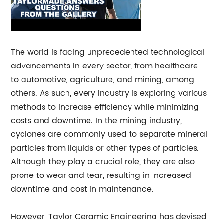
The world is facing unprecedented technological
advancements in every sector, from healthcare
to automotive, agriculture, and mining, among
others. As such, every industry is exploring various
methods to increase efficiency while minimizing
costs and downtime. In the mining industry,
cyclones are commonly used to separate mineral
particles from liquids or other types of particles.
Although they play a crucial role, they are also
prone to wear and tear, resulting in increased
downtime and cost in maintenance.
However, Taylor Ceramic Engineering has devised