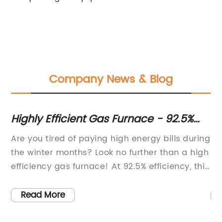
Company News & Blog
Highly Efficient Gas Furnace - 92.5%
In
Efficiency | Available for Purchase
fr
Are you tired of paying high energy bills during
Th
Op
the winter months? Look no further than a high
hi
efficiency gas furnace! At 92.5% efficiency, this
in
g,
heating option can greatly decrease your
im
to
monthly expenses while keeping your home
mo
Read More
warm and comfortable.The 60,000 BTU
ab
t
capacity of this furnace is perfect for medium
in