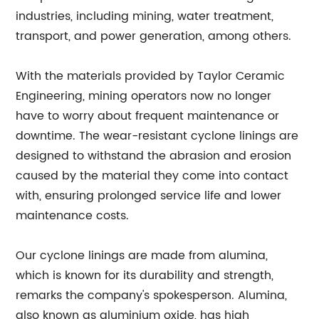
industries, including mining, water treatment,
transport, and power generation, among others.
With the materials provided by Taylor Ceramic
Engineering, mining operators now no longer
have to worry about frequent maintenance or
downtime. The wear-resistant cyclone linings are
designed to withstand the abrasion and erosion
caused by the material they come into contact
with, ensuring prolonged service life and lower
maintenance costs.
Our cyclone linings are made from alumina,
which is known for its durability and strength,
remarks the company's spokesperson. Alumina,
also known as aluminium oxide, has high