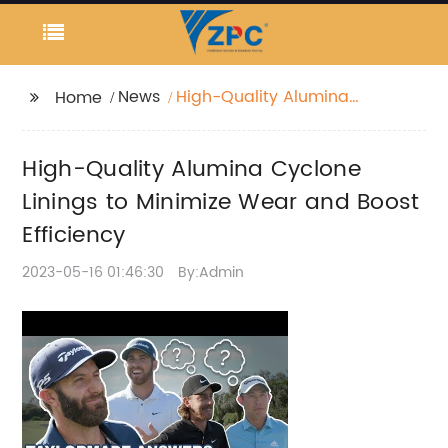
News
High-Quality Alumina
Home
Cyclone Linings to
Minimize Wear and
High-Quality Alumina Cyclone
Boost Efficiency
Linings to Minimize Wear and Boost
Efficiency
2023-05-16 01:46:30
By:Admin