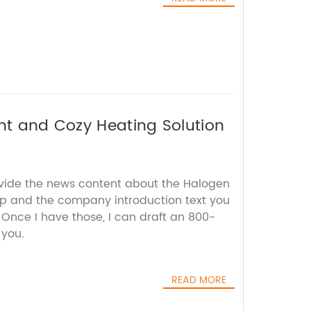
ent and Cozy Heating Solution
ovide the news content about the Halogen
p and the company introduction text you
 Once I have those, I can draft an 800-
 you.
READ MORE