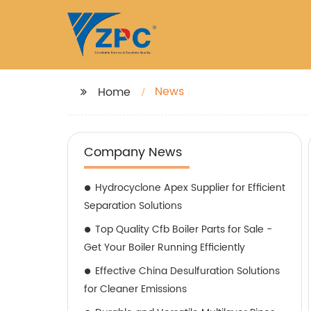
News
Home
Company News
Hydrocyclone Apex Supplier for Efficient
Separation Solutions
Top Quality Cfb Boiler Parts for Sale -
Get Your Boiler Running Efficiently
Effective China Desulfuration Solutions
for Cleaner Emissions