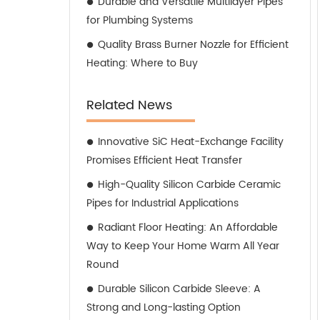
Durable and Versatile Multilayer Pipes
for Plumbing Systems
Quality Brass Burner Nozzle for Efficient
Heating: Where to Buy
Related News
Innovative SiC Heat-Exchange Facility
Promises Efficient Heat Transfer
High-Quality Silicon Carbide Ceramic
Pipes for Industrial Applications
Radiant Floor Heating: An Affordable
Way to Keep Your Home Warm All Year
Round
Durable Silicon Carbide Sleeve: A
Strong and Long-lasting Option