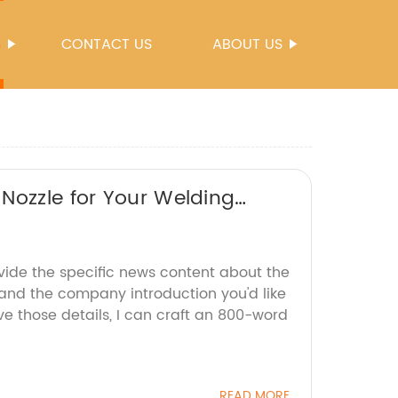
S
CONTACT US
ABOUT US
Nozzle for Your Welding
vide the specific news content about the
 and the company introduction you'd like
e those details, I can craft an 800-word
READ MORE