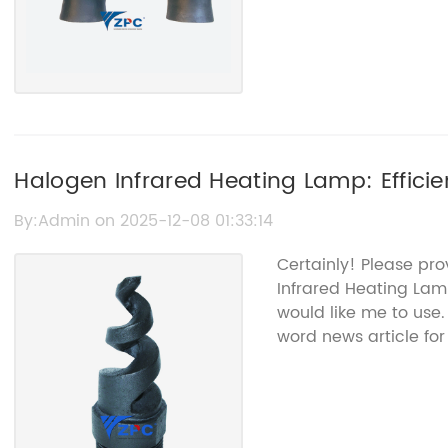
Halogen Infrared Heating Lamp: Effici
By:Admin on 2025-12-08 01:33:14
Certainly! Please pr
Infrared Heating Lam
would like me to use.
word news article for