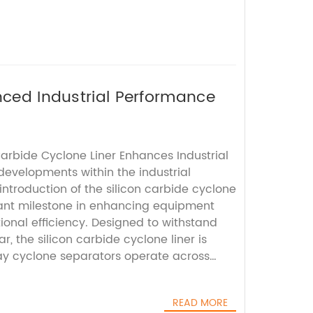
nced Industrial Performance
Carbide Cyclone Liner Enhances Industrial
 developments within the industrial
 introduction of the silicon carbide cyclone
icant milestone in enhancing equipment
ional efficiency. Designed to withstand
, the silicon carbide cyclone liner is
way cyclone separators operate across
ncluding mining, metallurgy, and chemical
eparators are integral components in
READ MORE
sses, serving to separate particles from