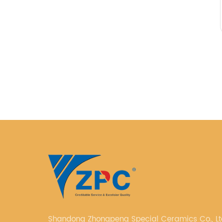
Shandong Zhongpeng Special Ceramics Co., Ltd. i