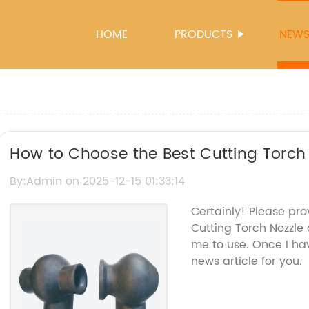
HOME
PRODUCTS
NEW
How to Choose the Best Cutting Torch 
Needs
By:Admin on 2025-12-15 01:33:14
Certainly! Please pro
Cutting Torch Nozzle
me to use. Once I hav
news article for you.