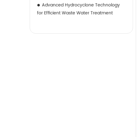
Advanced Hydrocyclone Technology
for Efficient Waste Water Treatment