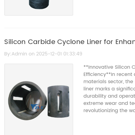
Silicon Carbide Cyclone Liner for Enha
By:Admin on 2025-12-01 01:33:49
**Innovative Silicon 
Efficiency**In recent
materials sector, the
liner marks a signif
durability and operat
extreme wear and tear
revolutionizing the 
various industries, i
processing.Cyclone s
many industrial proce