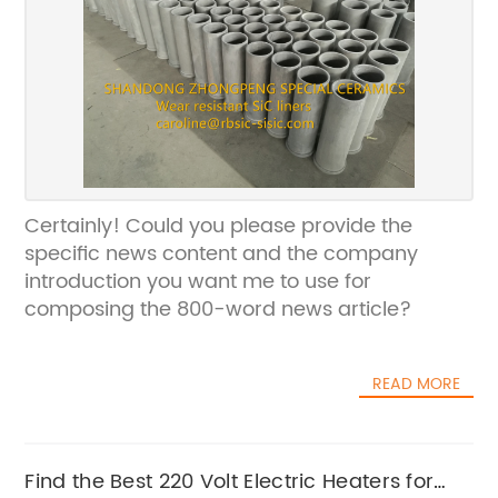
Certainly! Could you please provide the
specific news content and the company
introduction you want me to use for
composing the 800-word news article?
READ MORE
Find the Best 220 Volt Electric Heaters for