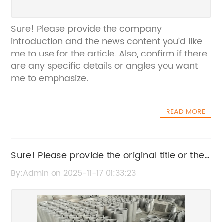
Sure! Please provide the company
introduction and the news content you’d like
me to use for the article. Also, confirm if there
are any specific details or angles you want
me to emphasize.
READ MORE
Sure! Please provide the original title or the
news content so I can create an SEO-
By:Admin on 2025-11-17 01:33:23
friendly title without the brand name.