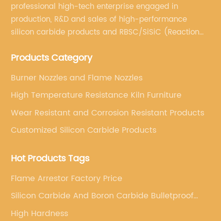
heating requirements. Whether it's for heating
professional high-tech enterprise engaged in
a small room, a large office space, or an
production, R&D and sales of high-performance
outdoor area, these heaters are designed to
silicon carbide products and RBSC/SiSiC (Reaction
deliver consistent warmth and comfort. With
Bonded Silicon Carbide).
various models available, customers have the
Products Category
flexibility to choose a heater that best fits their
specific needs, thereby ensuring optimal
Burner Nozzles and Flame Nozzles
heating performance.Furthermore, the 220
High Temperature Resistance Kiln Furniture
Volt Electric Heaters are known for their safety
features, providing customers with peace of
Wear Resistant and Corrosion Resistant Products
mind while using the heaters. Equipped with
Customized Silicon Carbide Products
advanced safety mechanisms such as
overheat protection and tip-over switches,
Hot Products Tags
these heaters prioritize user safety, making
them a reliable choice for households and
Flame Arrestor Factory Price
commercial settings.In addition to their
Silicon Carbide And Boron Carbide Bulletproof
functional benefits, the 220 Volt Electric
Plates
Heaters also boast a sleek and modern
High Hardness