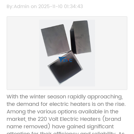
Your Home
By:Admin on 2025-11-10 01:34:43
With the winter season rapidly approaching,
the demand for electric heaters is on the rise.
Among the various options available in the
market, the 220 Volt Electric Heaters (brand
name removed) have gained significant