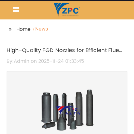
News
Home
High-Quality FGD Nozzles for Efficient Flue
Gas Desulfurization
By:Admin on 2025-11-24 01:33:45