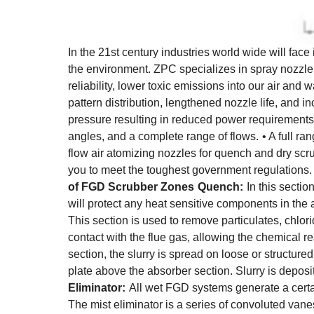
In the 21st century industries world wide will face
the environment. ZPC specializes in spray nozzle 
reliability, lower toxic emissions into our air a
pattern distribution, lengthened nozzle life, and in
pressure resulting in reduced power requirements
angles, and a complete range of flows.
• A full r
flow air atomizing nozzles for quench and dry scr
you to meet the toughest government regulations
of FGD Scrubber Zones
Quench:
In this secti
will protect any heat sensitive components in the
This section is used to remove particulates, chlori
contact with the flue gas, allowing the chemical re
section, the slurry is spread on loose or structured
plate above the absorber section. Slurry is deposi
Eliminator:
All wet FGD systems generate a certai
The mist eliminator is a series of convoluted vane