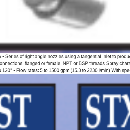
n
• Series of right angle nozzles using a tangential inlet to produ
connections: flanged or female, NPT or BSP threads
Spray chara
o 120°
• Flow rates: 5 to 1500 gpm (15.3 to 2230 l/min)
With spec