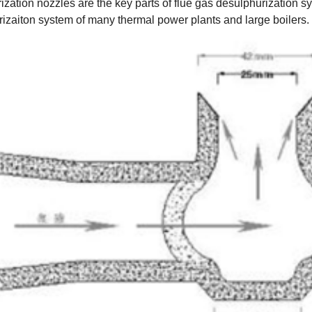
ation nozzles are the key parts of flue gas desulphurization sy
urizaiton system of many thermal power plants and large boilers.