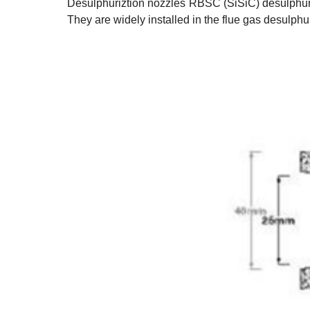
Desulphuriztion nozzles
RBSC (SiSiC) desulphuriz
They are widely installed in the flue gas desulph