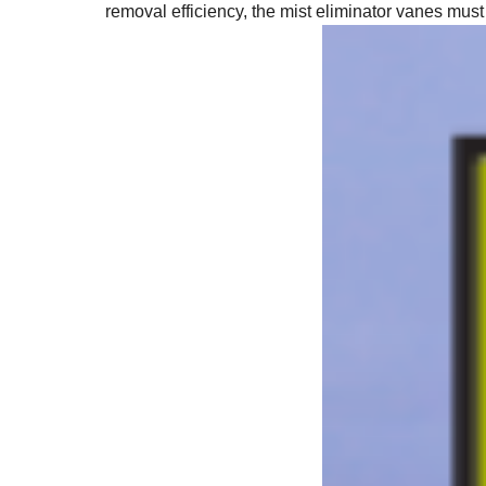
removal efficiency, the mist eliminator vanes must