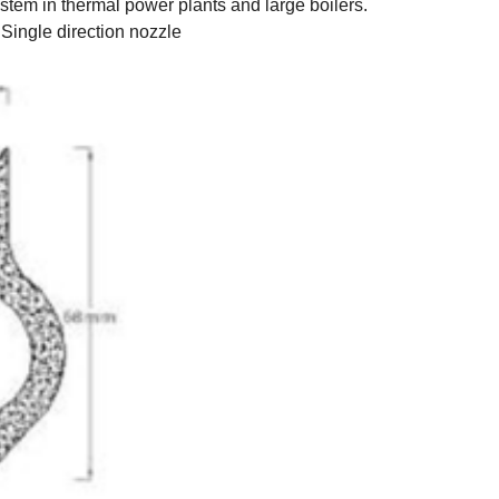
stem in thermal power plants and large boilers.
Single direction nozzle