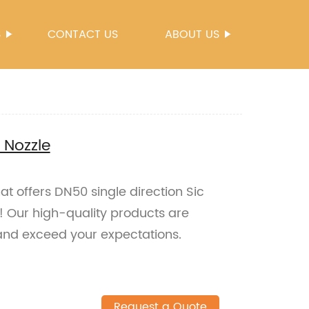
S
CONTACT US
ABOUT US
 Nozzle
hat offers DN50 single direction Sic
s! Our high-quality products are
and exceed your expectations.
Request a Quote