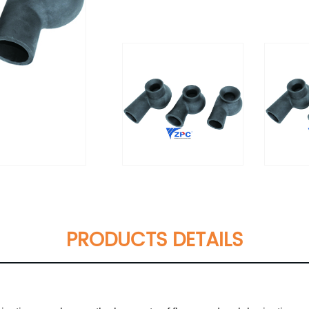
PRODUCTS DETAILS