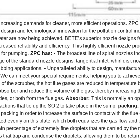
 increasing demands for cleaner, more efficient operations.
ZPC c
design and technological innovation for the pollution control in
nd water are now being achieved. BETE’s superior nozzle designs
creased reliability and efficiency.
This highly efficient nozzle pr
 for pumping.
ZPC has:
• The broadest line of spiral nozzles i
ange of the standard nozzle designs: tangential inlet, whirl disk n
ubbing applications.
• Unparalleled ability to design, manufact
. We can meet your special requirements, helping you to achie
on of the scrubber, the hot flue gases are reduced in temperature 
 absorber and reduce the volume of the gas, thereby increasing t
des, or both from the flue gas.
Absorber:
This is normally an op
actions that tie up the SO 2 to take place in the sump.
packing:
 packing in order to increase the surface in contact with the flue
ted evenly on this plate, which both equalizes the gas flow and 
n percentage of extremely fine droplets that are carried by the 
s that trap and condense the droplets, allowing them to be return