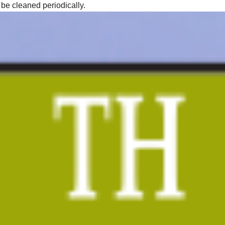
 be cleaned periodically.