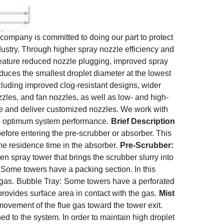
ompany is committed to doing our part to protect
dustry. Through higher spray nozzle efficiency and
 feature reduced nozzle plugging, improved spray
oduces the smallest droplet diameter at the lowest
ncluding improved clog-resistant designs, wider
ozzles, and fan nozzles, as well as low- and high-
ure and deliver customized nozzles. We work with
ve optimum system performance.
Brief Description
before entering the pre-scrubber or absorber. This
he residence time in the absorber.
Pre-Scrubber:
en spray tower that brings the scrubber slurry into
Some towers have a packing section. In this
 gas.
Bubble Tray:
Some towers have a perforated
provides surface area in contact with the gas.
Mist
movement of the flue gas toward the tower exit.
ed to the system. In order to maintain high droplet