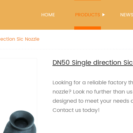
HOME
PRODUCTS
NEW
ection Sic Nozzle
DN50 Single direction Sic
Looking for a reliable factory t
nozzle? Look no further than u
designed to meet your needs 
Contact us today!