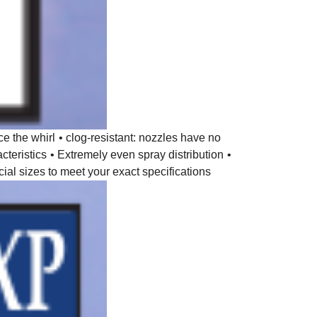
ce the whirl
• clog-resistant: nozzles have no
cteristics
• Extremely even spray distribution
•
ial sizes to meet your exact specifications