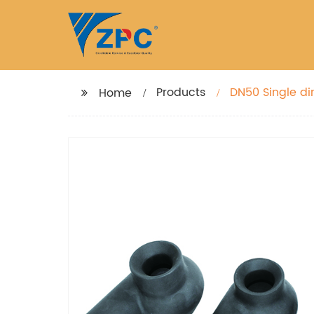
Products
DN50 Single dir
Home