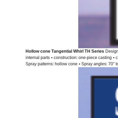
Hollow cone Tangential Whirl TH Series
Desig
internal parts
• construction: one-piece casting
• 
Spray patterns: hollow cone
• Spray angles: 70° t