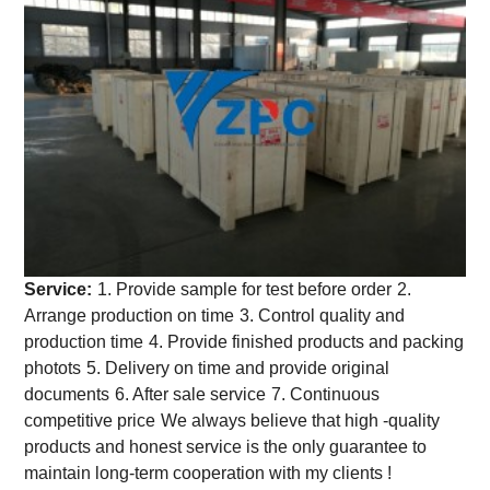
Service:
1. Provide sample for test before order
2.
Arrange production on time
3. Control quality and
production time
4. Provide finished products and packing
photots
5. Delivery on time and provide original
documents
6. After sale service
7. Continuous
competitive price
We always believe that high -quality
products and honest service is the only guarantee to
maintain long-term cooperation with my clients !