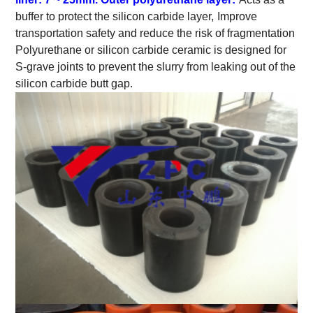
buffer to protect the silicon carbide layer,
Improve
transportation safety and reduce the risk of fragmentation
Polyurethane or silicon carbide ceramic is designed for
S-grave joints to prevent the slurry from leaking out of the
silicon carbide butt gap.