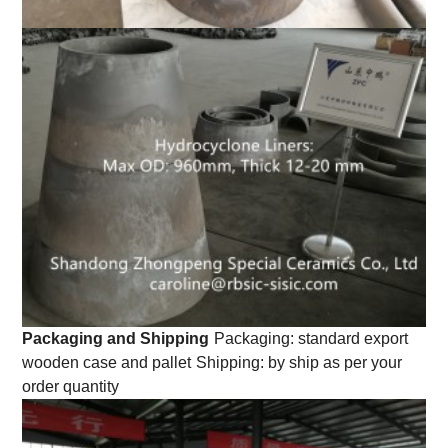
Packaging and Shipping
Packaging: standard export
wooden case and pallet
Shipping: by ship as per your
order quantity