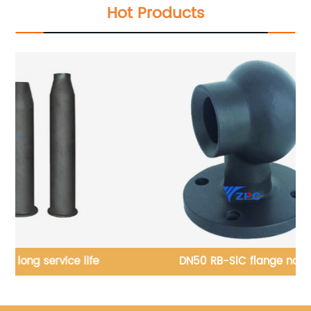
Hot Products
fe
DN50 RB-SiC flange nozzle