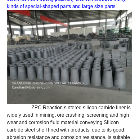
kinds of special-shaped parts and large size parts.
ZPC Reaction sintered silicon carbide liner is
widely used in mining, ore crushing, screening and high
wear and corrosion fluid material conveying.Silicon
carbide steel shell lined with products, due to its good
abrasion resistance and corrosion resistance, is suitable