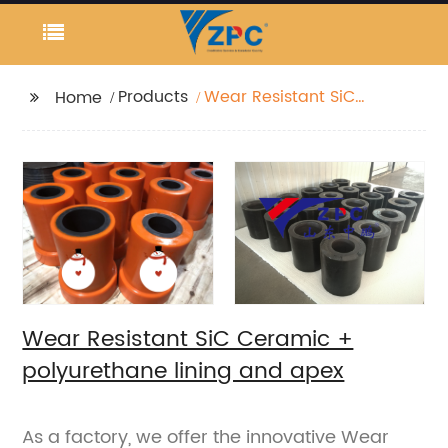
Products
Wear Resistant SiC
Home
Ceramic +
polyurethane lining
and apex
Wear Resistant SiC Ceramic +
polyurethane lining and apex
As a factory, we offer the innovative Wear