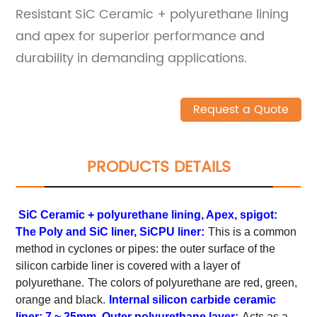
Resistant SiC Ceramic + polyurethane lining
and apex for superior performance and
durability in demanding applications.
Request a Quote
PRODUCTS DETAILS
SiC Ceramic + polyurethane lining, Apex, spigot:
The Poly and SiC liner, SiCPU liner:
This is a common
method in cyclones or pipes: the outer surface of the
silicon carbide liner is covered with a layer of
polyurethane.
The colors of polyurethane are red, green,
orange and black.
Internal silicon carbide ceramic
liner: 7 ~ 25mm. Outer polyurethane layer:
Acts as a