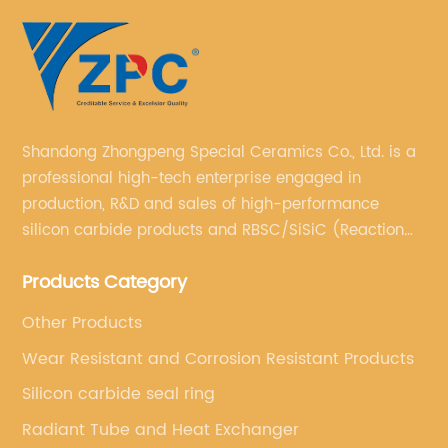
Shandong Zhongpeng Special Ceramics Co., Ltd. is a
professional high-tech enterprise engaged in
production, R&D and sales of high-performance
silicon carbide products and RBSC/SiSiC (Reaction
Bonded Silicon Carbide).
Products Category
Other Products
Wear Resistant and Corrosion Resistant Products
Silicon carbide seal ring
Radiant Tube and Heat Exchanger