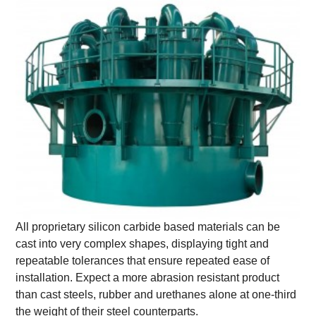
All proprietary silicon carbide based materials can be
cast into very complex shapes, displaying tight and
repeatable tolerances that ensure repeated ease of
installation. Expect a more abrasion resistant product
than cast steels, rubber and urethanes alone at one-third
the weight of their steel counterparts.