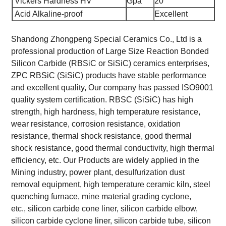
Vickers Hardness HV
Gpa
20
Acid Alkaline-proof
Excellent
Shandong Zhongpeng Special Ceramics Co., Ltd is a
professional production of Large Size Reaction Bonded
Silicon Carbide (RBSiC or SiSiC) ceramics enterprises,
ZPC RBSiC (SiSiC) products have stable performance
and excellent quality, Our company has passed ISO9001
quality system certification. RBSC (SiSiC) has high
strength, high hardness, high temperature resistance,
wear resistance, corrosion resistance, oxidation
resistance, thermal shock resistance, good thermal
shock resistance, good thermal conductivity, high thermal
efficiency, etc. Our Products are widely applied in the
Mining industry, power plant, desulfurization dust
removal equipment, high temperature ceramic kiln, steel
quenching furnace, mine material grading cyclone,
etc., silicon carbide cone liner, silicon carbide elbow,
silicon carbide cyclone liner, silicon carbide tube, silicon