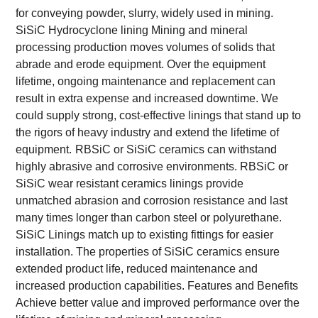
for conveying powder, slurry, widely used in mining.
SiSiC Hydrocyclone lining
Mining and mineral
processing production moves volumes of solids that
abrade and erode equipment. Over the equipment
lifetime, ongoing maintenance and replacement can
result in extra expense and increased downtime. We
could supply strong, cost-effective linings that stand up to
the rigors of heavy industry and extend the lifetime of
equipment.
RBSiC or SiSiC ceramics can withstand
highly abrasive and corrosive environments. RBSiC or
SiSiC wear resistant ceramics linings provide
unmatched abrasion and corrosion resistance and last
many times longer than carbon steel or polyurethane.
SiSiC Linings match up to existing fittings for easier
installation. The properties of SiSiC ceramics ensure
extended product life, reduced maintenance and
increased production capabilities.
Features and Benefits
Achieve better value and improved performance over the