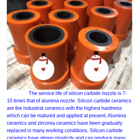
The service life of silicon carbide nozzle is 7-
10 times that of alumina nozzle.
Silicon carbide ceramics
are the industrial ceramics with the highest hardness
which can be matured and applied at present. Alumina
ceramics and zirconia ceramics have been gradually
replaced in many working conditions. Silicon carbide
ceramics have strong plasticity and can produce many