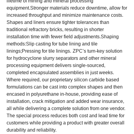
lifetime of mining and mineral processing
equipment.Stronger materials reduce downtime, allow for
increased throughput and minimize maintenance costs.
Shapes and liners ensure tighter tolerances than
traditional refractory bricks, resulting in shorter
installation time with fewer field adjustments.Shaping
methods:Slip casting for tube lining and tile
linings;Pressing for tile linings.
ZPC’s turn-key solution
for hydrocyclone slurry separators and other mineral
processing equipment delivers single-sourced,
completed encapsulated assemblies in just weeks.
Where required, our proprietary silicon carbide based
formulations can be cast into complex shapes and then
encased in polyurethane in-house, providing ease of
installation, crack mitigation and added wear insurance,
all while delivering a complete solution from one vendor.
The special process reduces both cost and lead time for
customers while providing a product with greater overall
durability and reliability.