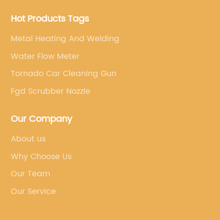
Hot Products Tags
Metal Heating And Welding
Water Flow Meter
Tornado Car Cleaning Gun
Fgd Scrubber Nozzle
Our Company
About us
Why Choose Us
Our Team
Our Service