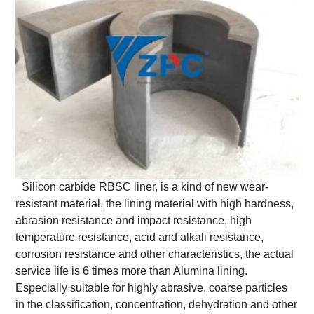
Silicon carbide RBSC liner, is a kind of new wear-
resistant material, the lining material with high hardness,
abrasion resistance and impact resistance, high
temperature resistance, acid and alkali resistance,
corrosion resistance and other characteristics, the actual
service life is 6 times more than Alumina lining.
Especially suitable for highly abrasive, coarse particles
in the classification, concentration, dehydration and other