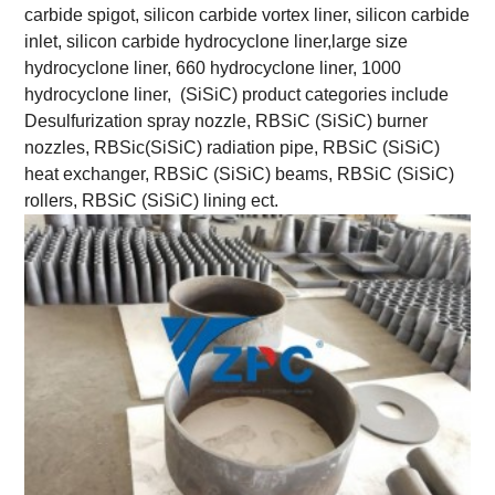
carbide spigot, silicon carbide vortex liner, silicon carbide
inlet, silicon carbide hydrocyclone liner,large size
hydrocyclone liner, 660 hydrocyclone liner, 1000
hydrocyclone liner, (SiSiC) product categories include
Desulfurization spray nozzle, RBSiC (SiSiC) burner
nozzles, RBSic(SiSiC) radiation pipe, RBSiC (SiSiC)
heat exchanger, RBSiC (SiSiC) beams, RBSiC (SiSiC)
rollers, RBSiC (SiSiC) lining ect.