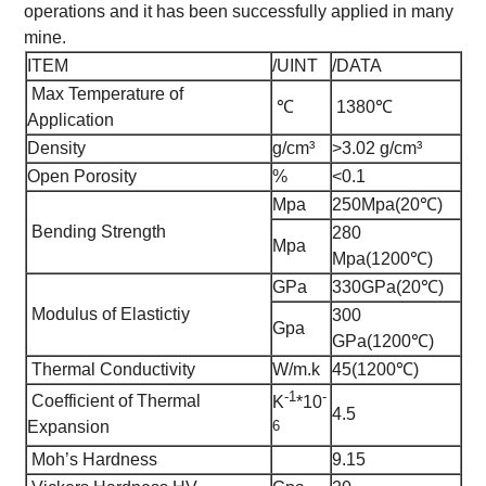
operations and it has been successfully applied in many
mine.
ITEM
/UINT
/DATA
Max Temperature of
℃
1380℃
Application
Density
g/cm³
>3.02 g/cm³
Open Porosity
%
<0.1
Mpa
250Mpa(20℃)
Bending Strength
280
Mpa
Mpa(1200℃)
GPa
330GPa(20℃)
Modulus of Elastictiy
300
Gpa
GPa(1200℃)
Thermal Conductivity
W/m.k
45(1200℃)
-1
-
Coefficient of Thermal
K
*10
4.5
6
Expansion
Moh’s Hardness
9.15