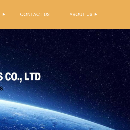
S
CONTACT US
ABOUT US