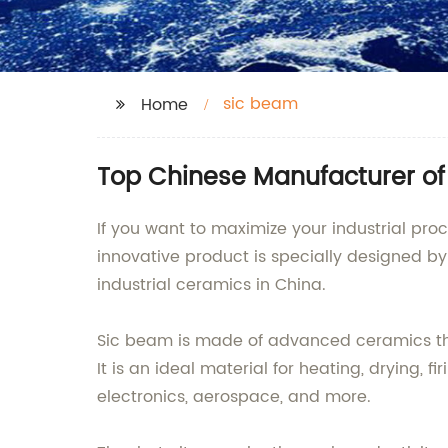
sic beam
Home
Top Chinese Manufacturer of
If you want to maximize your industrial pro
innovative product is specially designed b
industrial ceramics in China.
Sic beam is made of advanced ceramics that
It is an ideal material for heating, drying, 
electronics, aerospace, and more.