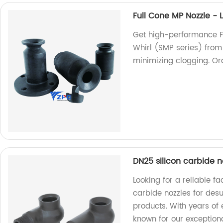
Full Cone MP Nozzle - 
Get high-performance F
Whirl (SMP series) from 
minimizing clogging. Or
DN25 silicon carbide n
Looking for a reliable fa
carbide nozzles for desu
products. With years of
known for our exceptiona