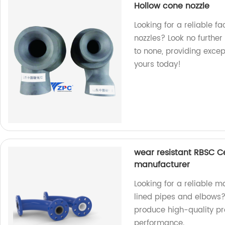
Hollow cone nozzle
Looking for a reliable f
nozzles? Look no further
to none, providing exce
yours today!
wear resistant RBSC C
manufacturer
Looking for a reliable 
lined pipes and elbows?
produce high-quality pro
performance.