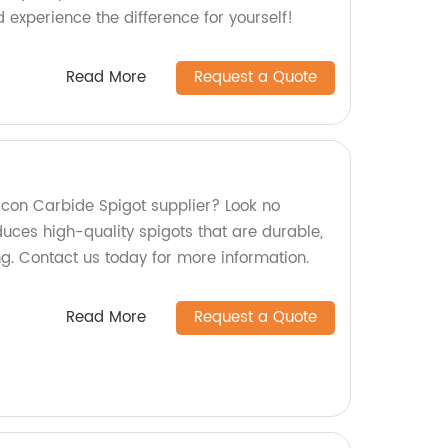
experience the difference for yourself!
Read More
Request a Quote
ilicon Carbide Spigot supplier? Look no
duces high-quality spigots that are durable,
ing. Contact us today for more information.
Read More
Request a Quote