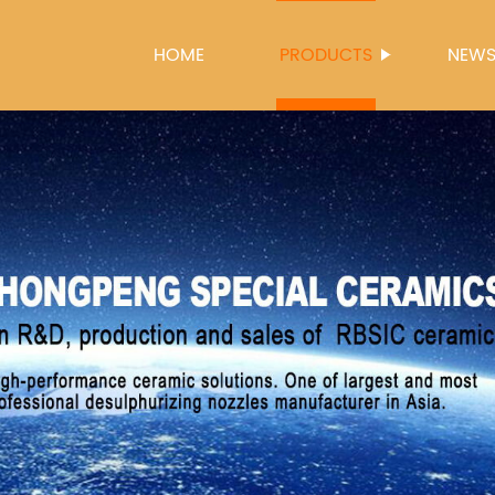
HOME
PRODUCTS
NEW