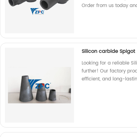
Order from us today and 
Silicon carbide Spigot
Looking for a reliable S
further! Our factory pro
efficient, and long-last