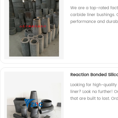
We are a top-rated fac
carbide liner bushings.
performance and durabili
Reaction Bonded Silic
Looking for high-qualit
liner? Look no further! 
that are built to last. O