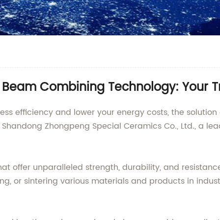
 Beam Combining Technology: Your T
cess efficiency and lower your energy costs, the solutio
y Shandong Zhongpeng Special Ceramics Co., Ltd., a lead
 offer unparalleled strength, durability, and resistanc
firing, or sintering various materials and products in ind