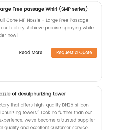
Large Free passage Whirl (SMP series)
ull Cone MP Nozzle - Large Free Passage
our factory. Achieve precise spraying while
der now!
Read More
Request a Quote
ozzle of desulphurizing tower
ctory that offers high-quality DN25 silicon
lphurizing towers? Look no further than our
 experience, we've become a trusted supplier
l quality and excellent customer service.