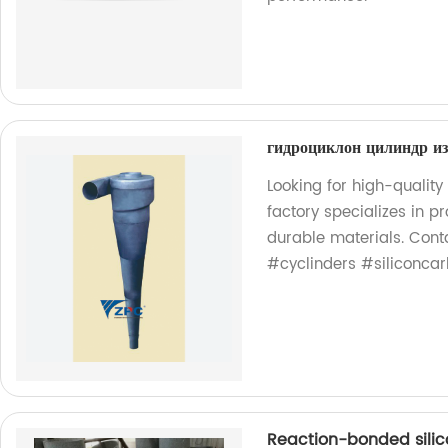
гидроциклон цилиндр и
Looking for high-quality
factory specializes in 
durable materials. Cont
#cyclinders #siliconcar
Reaction-bonded silic