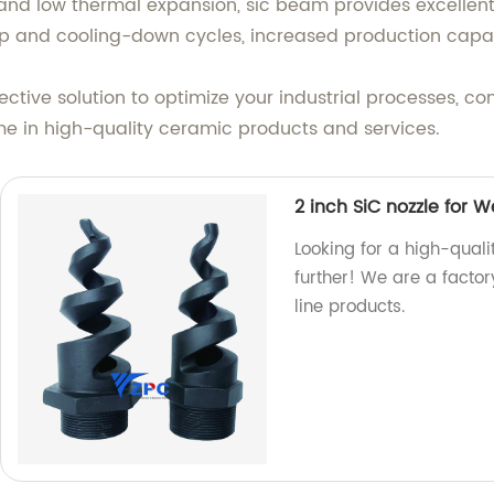
 and low thermal expansion, sic beam provides excellent 
up and cooling-down cycles, increased production capaci
effective solution to optimize your industrial processe
me in high-quality ceramic products and services.
2 inch SiC nozzle for W
Looking for a high-quali
further! We are a factor
line products.