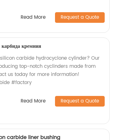
Read More
Request a Quote
з карбида кремния
 silicon carbide hydrocyclone cylinder? Our
producing top-notch cyclinders made from
act us today for more information!
bide #factory
Read More
Request a Quote
on carbide liner bushing