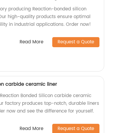
tory producing Reaction-bonded silicon
 Our high-quality products ensure optimal
ty in industrial applications. Order now!
Read More
Request a Quote
on carbide ceramic liner
y Reaction Bonded Silicon carbide ceramic
Our factory produces top-notch, durable liners
rder now and see the difference for yourself.
Read More
Request a Quote