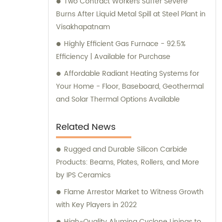
Two Contract Workers Suffer Severe
Burns After Liquid Metal Spill at Steel Plant in
Visakhapatnam
Highly Efficient Gas Furnace - 92.5%
Efficiency | Available for Purchase
Affordable Radiant Heating Systems for
Your Home - Floor, Baseboard, Geothermal
and Solar Thermal Options Available
Related News
Rugged and Durable Silicon Carbide
Products: Beams, Plates, Rollers, and More
by IPS Ceramics
Flame Arrestor Market to Witness Growth
with Key Players in 2022
High-Quality Alumina Cyclone Linings to