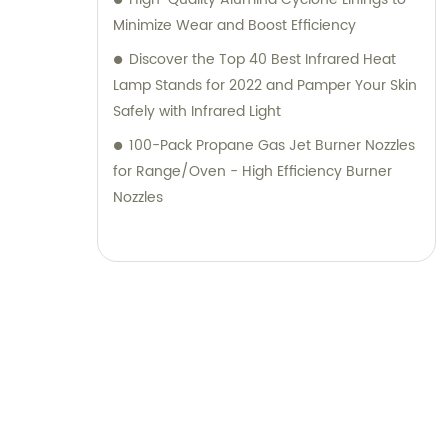
Minimize Wear and Boost Efficiency
Discover the Top 40 Best Infrared Heat
Lamp Stands for 2022 and Pamper Your Skin
Safely with Infrared Light
100-Pack Propane Gas Jet Burner Nozzles
for Range/Oven - High Efficiency Burner
Nozzles