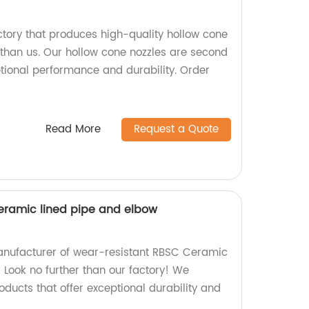
actory that produces high-quality hollow cone
 than us. Our hollow cone nozzles are second
ptional performance and durability. Order
Read More
Request a Quote
eramic lined pipe and elbow
manufacturer of wear-resistant RBSC Ceramic
 Look no further than our factory! We
ducts that offer exceptional durability and