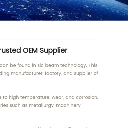
rusted OEM Supplier
n can be found in sic beam technology. This
ing manufacturer, factory, and supplier of
e to high temperature, wear, and corrosion.
ustries such as metallurgy, machinery,