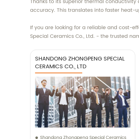
Thanks to its superior thermal conductivity
accuracy. This translates into faster heat-
If you are looking for a reliable and cost-
Special Ceramics Co., Ltd. - the trusted na
SHANDONG ZHONGPENG SPECIAL
CERAMICS CO., LTD
Shandong Zhongpeng Special Ceramics