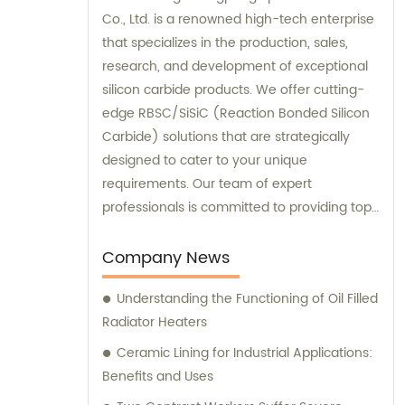
Co., Ltd. is a renowned high-tech enterprise
that specializes in the production, sales,
research, and development of exceptional
silicon carbide products. We offer cutting-
edge RBSC/SiSiC (Reaction Bonded Silicon
Carbide) solutions that are strategically
designed to cater to your unique
requirements. Our team of expert
professionals is committed to providing top-
notch sales and consultation services to
deliver unmatched customer satisfaction.
Company News
Choose our high-performance products
Understanding the Functioning of Oil Filled
today and experience the difference
Radiator Heaters
firsthand!
Ceramic Lining for Industrial Applications:
Benefits and Uses