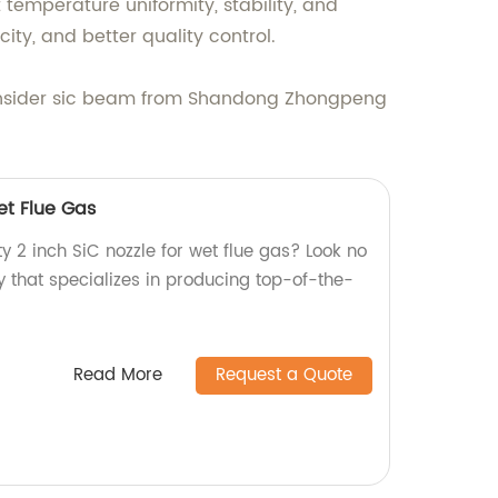
temperature uniformity, stability, and
ty, and better quality control.
s, consider sic beam from Shandong Zhongpeng
et Flue Gas
ty 2 inch SiC nozzle for wet flue gas? Look no
y that specializes in producing top-of-the-
Read More
Request a Quote