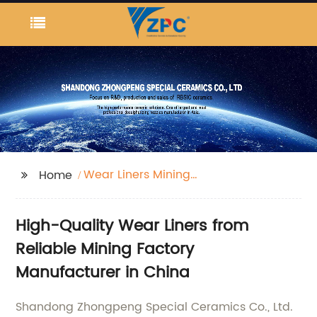
Wear Liners Mining
Home
Factory
High-Quality Wear Liners from
Reliable Mining Factory
Manufacturer in China
Shandong Zhongpeng Special Ceramics Co., Ltd.