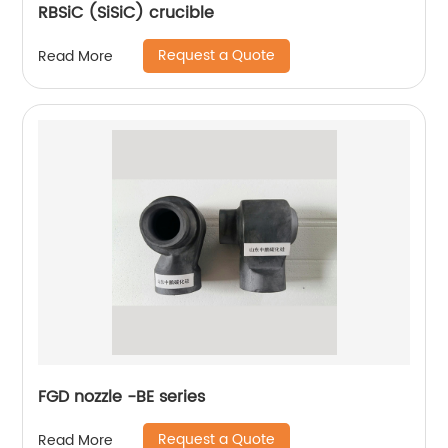
RBSiC (SiSiC) crucible
Request a Quote
Read More
FGD nozzle -BE series
Request a Quote
Read More