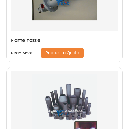
Flame nozzle
Request a Quote
Read More