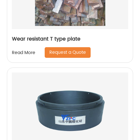
Wear resistant T type plate
Request a Quote
Read More