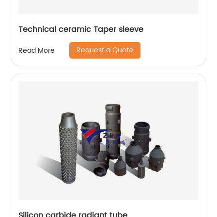
Technical ceramic Taper sleeve
Request a Quote
Read More
Silicon carbide radiant tube