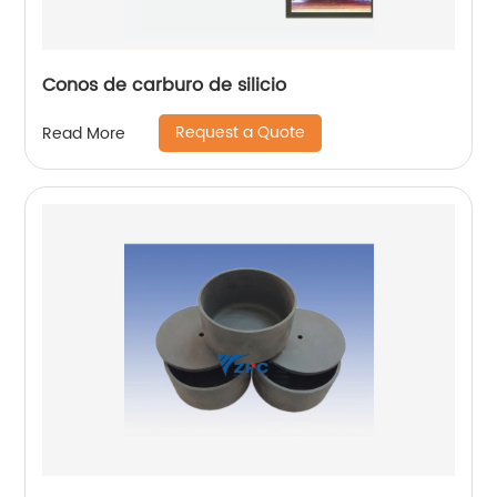
Conos de carburo de silicio
Request a Quote
Read More