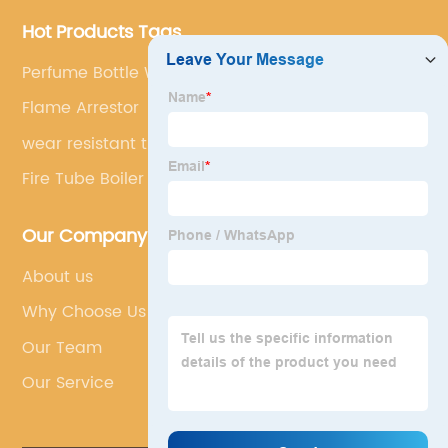
Hot Products Tags
Perfume Bottle With Sprayer
Flame Arrestor
wear resistant tile
Fire Tube Boiler Burner
Our Company
About us
Why Choose Us
Our Team
Our Service