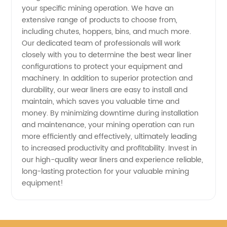
your specific mining operation. We have an
Manufacturer
extensive range of products to choose from,
including chutes, hoppers, bins, and much more.
and
Our dedicated team of professionals will work
closely with you to determine the best wear liner
Supplier
configurations to protect your equipment and
machinery. In addition to superior protection and
durability, our wear liners are easy to install and
from
maintain, which saves you valuable time and
money. By minimizing downtime during installation
China
and maintenance, your mining operation can run
more efficiently and effectively, ultimately leading
to increased productivity and profitability. Invest in
our high-quality wear liners and experience reliable,
long-lasting protection for your valuable mining
equipment!