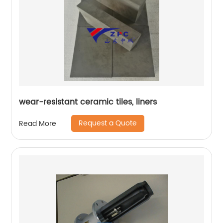
wear-resistant ceramic tiles, liners
Request a Quote
Read More