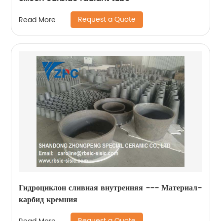
Request a Quote
Read More
Гидроциклон сливная внутренняя --- Материал-
карбид кремния
Request a Quote