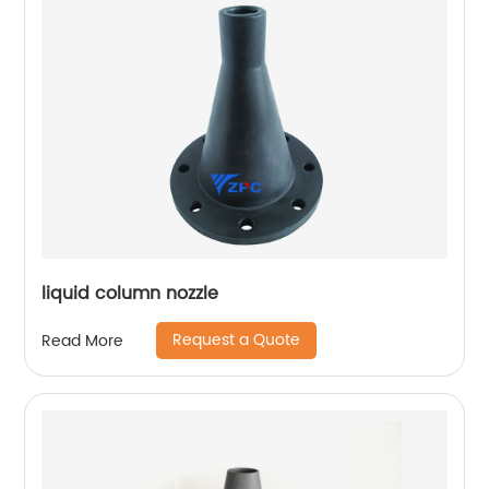
liquid column nozzle
Request a Quote
Read More