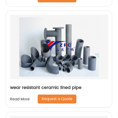
wear resistant ceramic lined pipe
Request a Quote
Read More