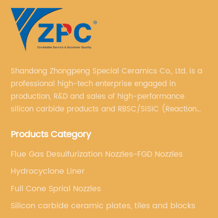
Shandong Zhongpeng Special Ceramics Co., Ltd. is a
professional high-tech enterprise engaged in
production, R&D and sales of high-performance
silicon carbide products and RBSC/SiSiC (Reaction
Bonded Silicon Carbide).
Products Category
Flue Gas Desulfurization Nozzles-FGD Nozzles
Hydrocyclone Liner
Full Cone Sprial Nozzles
Silicon carbide ceramic plates, tiles and blocks