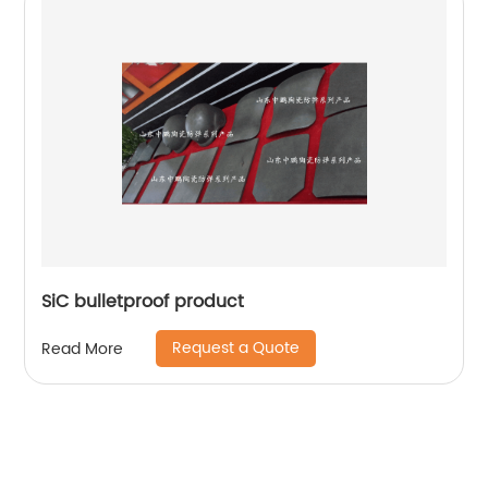
SiC bulletproof product
Request a Quote
Read More