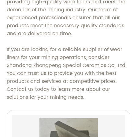
providing high-quality wear liners that meet the
demands of the mining industry. Our team of
experienced professionals ensures that all our
products meet the necessary quality standards
and are delivered on time.
If you are looking for a reliable supplier of wear
liners for your mining operations, consider
Shandong Zhongpeng Special Ceramics Co., Ltd.
You can trust us to provide you with the best
products and services at competitive prices.
Contact us today to learn more about our
solutions for your mining needs.