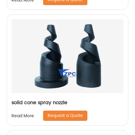
Read More
solid cone spray nozzle
Request a Quote
Read More