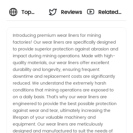
Top
Reviews
Related
Quality
Videos
Introducing premium wear liners for mining
factories! Our wear liners are specifically designed
Wear
to provide superior protection against abrasion and
impact during mining operations. Made with high-
Liners
quality materials, our wear liners offer excellent
durability and longevity, ensuring frequent
for
downtime and replacement costs are significantly
reduced. We understand the extremely harsh
conditions that mining operations are exposed to
Mining
on a daily basis. That’s why our wear liners are
engineered to provide the best possible protection
Factory
against wear and tear, ultimately increasing the
lifespan of your valuable machinery and
-
equipment. Our wear liners are meticulously
designed and manufactured to suit the needs of