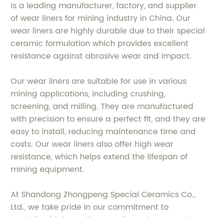
is a leading manufacturer, factory, and supplier
of wear liners for mining industry in China. Our
wear liners are highly durable due to their special
ceramic formulation which provides excellent
resistance against abrasive wear and impact.
Our wear liners are suitable for use in various
mining applications, including crushing,
screening, and milling. They are manufactured
with precision to ensure a perfect fit, and they are
easy to install, reducing maintenance time and
costs. Our wear liners also offer high wear
resistance, which helps extend the lifespan of
mining equipment.
At Shandong Zhongpeng Special Ceramics Co.,
Ltd., we take pride in our commitment to