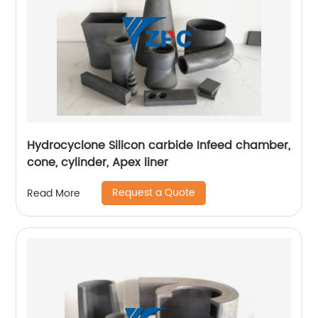
Hydrocyclone Silicon carbide Infeed chamber,
cone, cylinder, Apex liner
Request a Quote
Read More