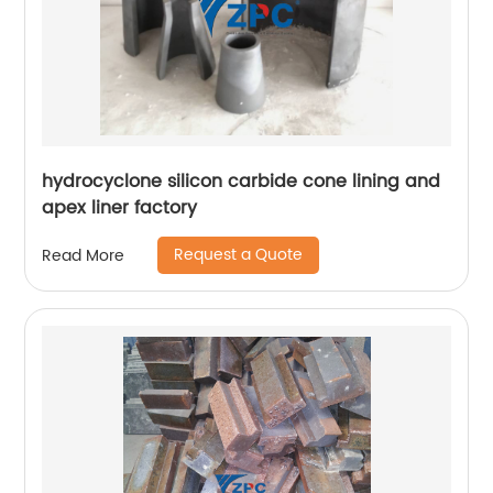
hydrocyclone silicon carbide cone lining and
apex liner factory
Request a Quote
Read More