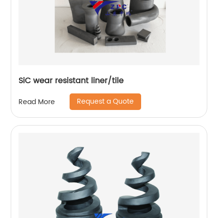
SiC wear resistant liner/tile
Request a Quote
Read More