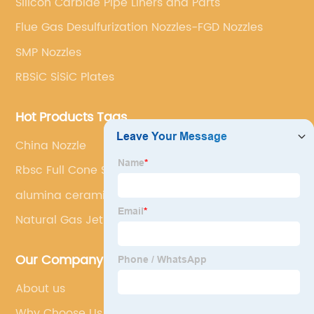
Silicon Carbide Pipe Liners and Parts
Flue Gas Desulfurization Nozzles-FGD Nozzles
SMP Nozzles
RBSiC SiSiC Plates
Hot Products Tags
China Nozzle
Rbsc Full Cone Sprial Nozzle
alumina ceramic tiles
Natural Gas Jet Burner
Our Company
About us
Why Choose Us