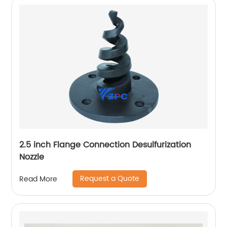
2.5 inch Flange Connection Desulfurization
Nozzle
Request a Quote
Read More