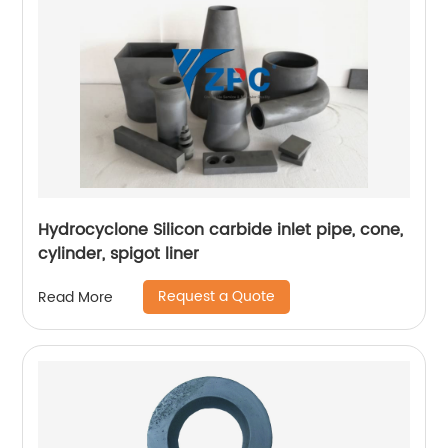
Hydrocyclone Silicon carbide inlet pipe, cone,
cylinder, spigot liner
Request a Quote
Read More