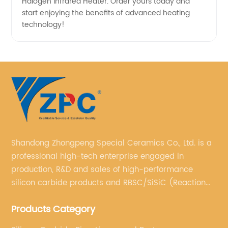
Halogen Infrared Heater. Order yours today and
start enjoying the benefits of advanced heating
technology!
Shandong Zhongpeng Special Ceramics Co., Ltd. is a
professional high-tech enterprise engaged in
production, R&D and sales of high-performance
silicon carbide products and RBSC/SiSiC (Reaction
Bonded Silicon Carbide).
Products Category