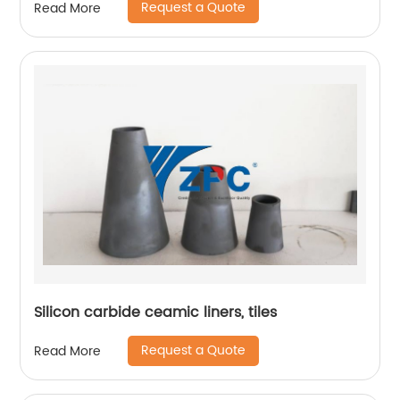
Request a Quote
Read More
Silicon carbide ceamic liners, tiles
Request a Quote
Read More