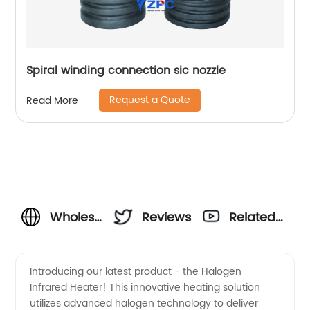
Spiral winding connection sic nozzle
Request a Quote
Read More
Wholesale
Reviews
Related
Halogen
Videos
Introducing our latest product - the Halogen
Infrared Heater! This innovative heating solution
Infrared
utilizes advanced halogen technology to deliver