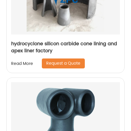
hydrocyclone silicon carbide cone lining and
apex liner factory
Request a Quote
Read More