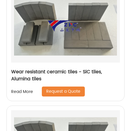
Wear resistant ceramic tiles - SiC tiles,
Alumina tiles
Request a Quote
Read More