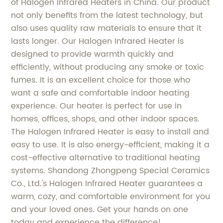
of Halogen Infrared Heaters in China. Our product
not only benefits from the latest technology, but
also uses quality raw materials to ensure that it
lasts longer. Our Halogen Infrared Heater is
designed to provide warmth quickly and
efficiently, without producing any smoke or toxic
fumes. It is an excellent choice for those who
want a safe and comfortable indoor heating
experience. Our heater is perfect for use in
homes, offices, shops, and other indoor spaces.
The Halogen Infrared Heater is easy to install and
easy to use. It is also energy-efficient, making it a
cost-effective alternative to traditional heating
systems. Shandong Zhongpeng Special Ceramics
Co., Ltd.'s Halogen Infrared Heater guarantees a
warm, cozy, and comfortable environment for you
and your loved ones. Get your hands on one
today and experience the difference!