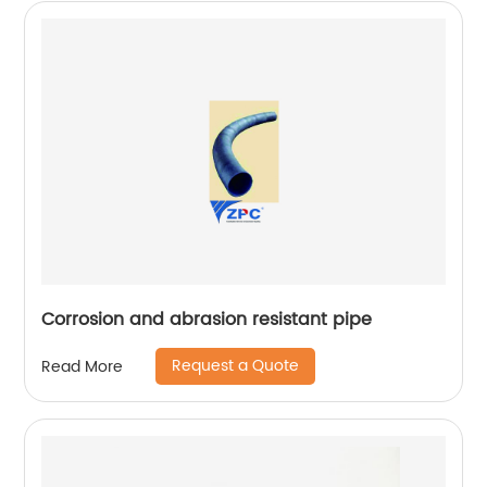
Corrosion and abrasion resistant pipe
Request a Quote
Read More