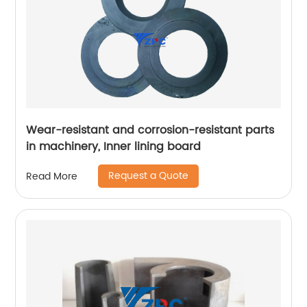
Wear-resistant and corrosion-resistant parts
in machinery, Inner lining board
Request a Quote
Read More