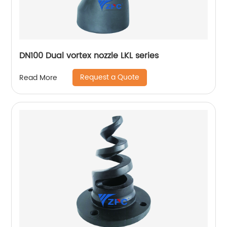
DN100 Dual vortex nozzle LKL series
Request a Quote
Read More