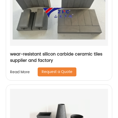
wear-resistant silicon carbide ceramic tiles
supplier and factory
Request a Quote
Read More