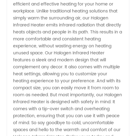
efficient and effective heating for your home or
Heater -
workplace. Unlike traditional heating solutions that
simply warm the surrounding air, our Halogen
Top
Infrared Heater emits infrared radiation that directly
heats objects and people in its path. This results in a
more comfortable and consistent heating
Manufacturer
experience, without wasting energy on heating
unused space. Our Halogen Infrared Heater
and
features a sleek and modern design that will
complement any decor. It also comes with multiple
Exporter
heat settings, allowing you to customize your
heating experience to your preference. And with its
compact size, you can easily move it from room to
from
room as needed. But most importantly, our Halogen
Infrared Heater is designed with safety in mind. It
China
comes with a tip-over switch and overheating
protection, ensuring that you can use it with peace
of mind. So say goodbye to cold, uncomfortable
spaces and hello to the warmth and comfort of our