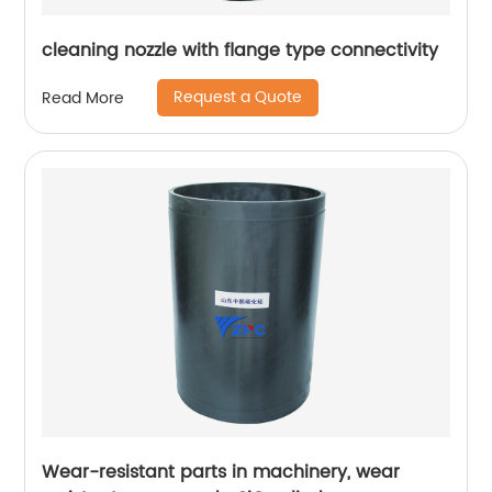
cleaning nozzle with flange type connectivity
Request a Quote
Read More
Wear-resistant parts in machinery, wear