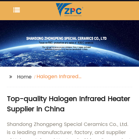
Halogen Infrared
Home
Heater
Top-quality Halogen Infrared Heater
Supplier in China
Shandong Zhongpeng Special Ceramics Co., Ltd.
is a leading manufacturer, factory, and supplier