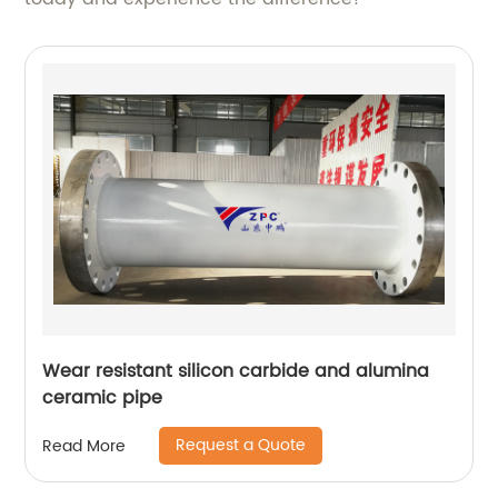
Wear resistant silicon carbide and alumina
ceramic pipe
Request a Quote
Read More