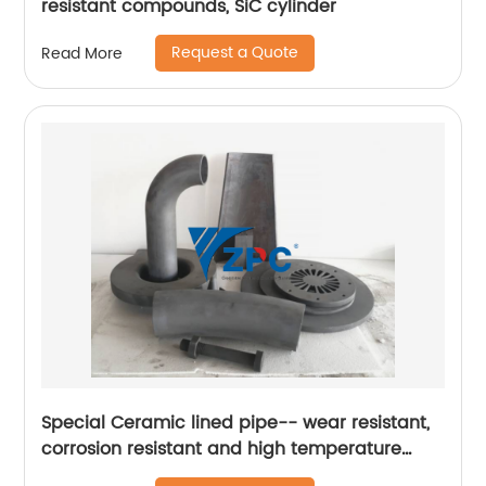
resistant compounds, SiC cylinder
Request a Quote
Read More
Special Ceramic lined pipe-- wear resistant,
corrosion resistant and high temperature
resistant silicon carbide ceramic lined tube