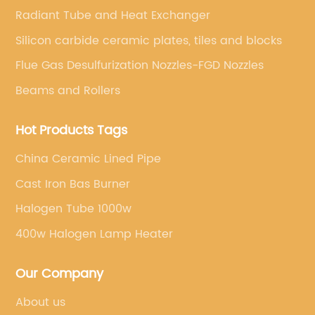
Radiant Tube and Heat Exchanger
Silicon carbide ceramic plates, tiles and blocks
Flue Gas Desulfurization Nozzles-FGD Nozzles
Beams and Rollers
Hot Products Tags
China Ceramic Lined Pipe
Cast Iron Bas Burner
Halogen Tube 1000w
400w Halogen Lamp Heater
Our Company
About us