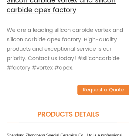
Silicon carbide vortex and silicon
carbide apex factory
We are a leading silicon carbide vortex and
silicon carbide apex factory. High-quality
products and exceptional service is our
priority. Contact us today! #siliconcarbide
#factory #vortex #apex.
Request a Quote
PRODUCTS DETAILS
Shandong Zhongpeng Special Ceramics Co., Ltd is a professional