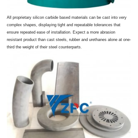
All proprietary silicon carbide based materials can be cast into very
complex shapes, displaying tight and repeatable tolerances that
ensure repeated ease of installation. Expect a more abrasion
resistant product than cast steels, rubber and urethanes alone at one-
third the weight of their steel counterparts.