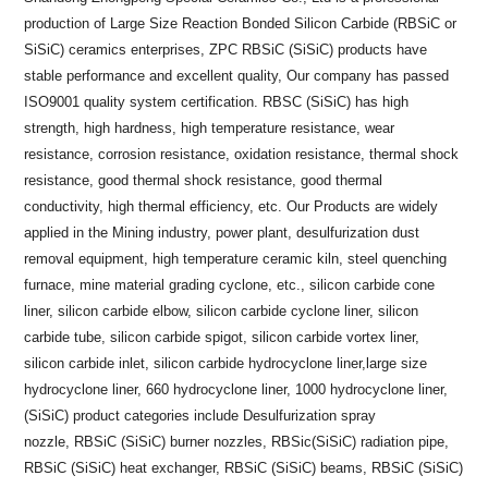
production of Large Size Reaction Bonded Silicon Carbide (RBSiC or
SiSiC) ceramics enterprises, ZPC RBSiC (SiSiC) products have
stable performance and excellent quality, Our company has passed
ISO9001 quality system certification. RBSC (SiSiC) has high
strength, high hardness, high temperature resistance, wear
resistance, corrosion resistance, oxidation resistance, thermal shock
resistance, good thermal shock resistance, good thermal
conductivity, high thermal efficiency, etc. Our Products are widely
applied in the Mining industry, power plant, desulfurization dust
removal equipment, high temperature ceramic kiln, steel quenching
furnace, mine material grading cyclone, etc., silicon carbide cone
liner, silicon carbide elbow, silicon carbide cyclone liner, silicon
carbide tube, silicon carbide spigot, silicon carbide vortex liner,
silicon carbide inlet, silicon carbide hydrocyclone liner,large size
hydrocyclone liner, 660 hydrocyclone liner, 1000 hydrocyclone liner,
(SiSiC) product categories include Desulfurization spray
nozzle, RBSiC (SiSiC) burner nozzles, RBSic(SiSiC) radiation pipe,
RBSiC (SiSiC) heat exchanger, RBSiC (SiSiC) beams, RBSiC (SiSiC)