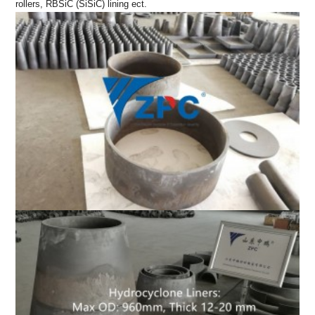
rollers, RBSiC (SiSiC) lining ect.