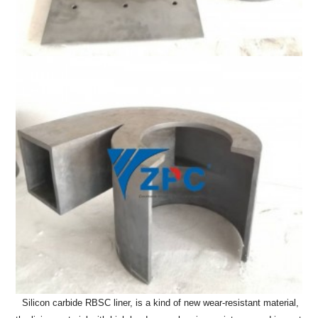
Silicon carbide RBSC liner, is a kind of new wear-resistant material,