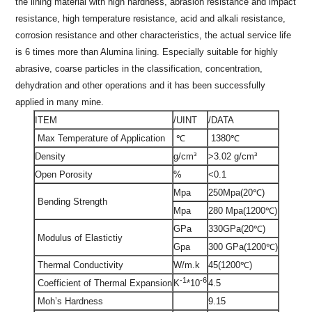
the lining material with high hardness, abrasion resistance and impact
resistance, high temperature resistance, acid and alkali resistance,
corrosion resistance and other characteristics, the actual service life
is 6 times more than Alumina lining. Especially suitable for highly
abrasive, coarse particles in the classification, concentration,
dehydration and other operations and it has been successfully
applied in many mine.
ITEM
/UINT
/DATA
Max Temperature of Application
℃
1380℃
Density
g/cm³
>3.02 g/cm³
Open Porosity
%
<0.1
Mpa
250Mpa(20℃)
Bending Strength
Mpa
280 Mpa(1200℃)
GPa
330GPa(20℃)
Modulus of Elastictiy
Gpa
300 GPa(1200℃)
Thermal Conductivity
W/m.k
45(1200℃)
-1
-6
Coefficient of Thermal Expansion
4.5
K
*10
Moh’s Hardness
9.15