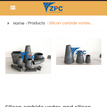
Products
Silicon carbide vortex
Home
and silicon carbide
apex factory