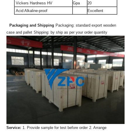
Vickers Hardness HV
Gpa
20
Acid Alkaline-proof
Excellent
Packaging and Shipping
Packaging: standard export wooden
case and pallet
Shipping: by ship as per your order quantity
Service:
1. Provide sample for test before order
2. Arrange