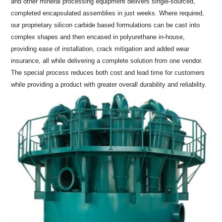
and other mineral processing equipment delivers single-sourced,
completed encapsulated assemblies in just weeks. Where required,
our proprietary silicon carbide based formulations can be cast into
complex shapes and then encased in polyurethane in-house,
providing ease of installation, crack mitigation and added wear
insurance, all while delivering a complete solution from one vendor.
The special process reduces both cost and lead time for customers
while providing a product with greater overall durability and reliability.