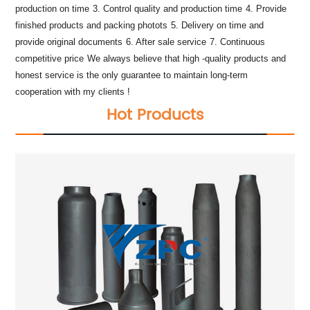
production on time
3. Control quality and production time
4. Provide
finished products and packing photots
5. Delivery on time and
provide original documents
6. After sale service
7. Continuous
competitive price
We always believe that high -quality products and
honest service is the only guarantee to maintain long-term
cooperation with my clients !
Hot Products