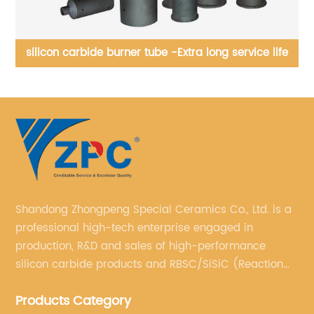
fe
Silicon carbice apex, cylinder, cone, pipe, Футеровка
гидроциклоны может быть выполнена из
износостойкого материала на основе карбида кремния.
Shandong Zhongpeng Special Ceramics Co., Ltd. is a
professional high-tech enterprise engaged in
production, R&D and sales of high-performance
silicon carbide products and RBSC/SiSiC (Reaction
Bonded Silicon Carbide).
Products Category