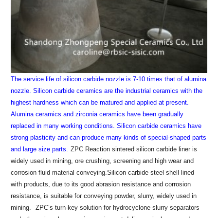
The service life of silicon carbide nozzle is 7-10 times that of alumina
nozzle.
Silicon carbide ceramics are the industrial ceramics with the
highest hardness which can be matured and applied at present.
Alumina ceramics and zirconia ceramics have been gradually
replaced in many working conditions. Silicon carbide ceramics have
strong plasticity and can produce many kinds of special-shaped parts
and large size parts.
ZPC Reaction sintered silicon carbide liner is
widely used in mining, ore crushing, screening and high wear and
corrosion fluid material conveying.Silicon carbide steel shell lined
with products, due to its good abrasion resistance and corrosion
resistance, is suitable for conveying powder, slurry, widely used in
mining.
ZPC’s turn-key solution for hydrocyclone slurry separators