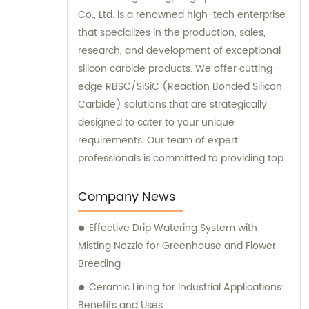
Co., Ltd. is a renowned high-tech enterprise
that specializes in the production, sales,
research, and development of exceptional
silicon carbide products. We offer cutting-
edge RBSC/SiSiC (Reaction Bonded Silicon
Carbide) solutions that are strategically
designed to cater to your unique
requirements. Our team of expert
professionals is committed to providing top-
notch sales and consultation services to
deliver unmatched customer satisfaction.
Company News
Choose our high-performance products
Effective Drip Watering System with
today and experience the difference
Misting Nozzle for Greenhouse and Flower
firsthand!
Breeding
Ceramic Lining for Industrial Applications:
Benefits and Uses