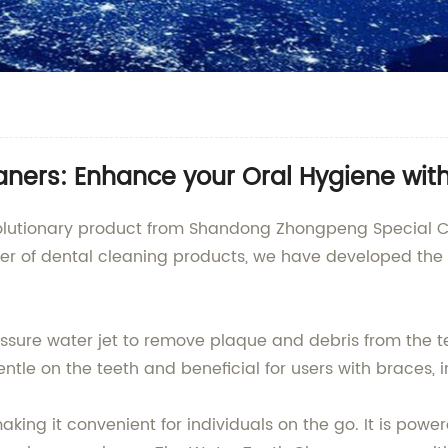
aners: Enhance your Oral Hygiene wit
volutionary product from Shandong Zhongpeng Special Ce
ier of dental cleaning products, we have developed th
essure water jet to remove plaque and debris from the t
ntle on the teeth and beneficial for users with braces, i
king it convenient for individuals on the go. It is pow