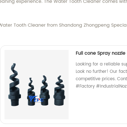
leaning experience. The Water Tooth Cleaner comes with
he Water Tooth Cleaner from Shandong Zhongpeng Special
Full cone Spray nozzle
Looking for a reliable s
Look no further! Our fac
competitive prices. Con
#Factory #IndustrialNoz