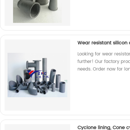
Wear resistant silicon
Looking for wear resista
further! Our factory pr
needs. Order now for lon
Cyclone lining, Cone 