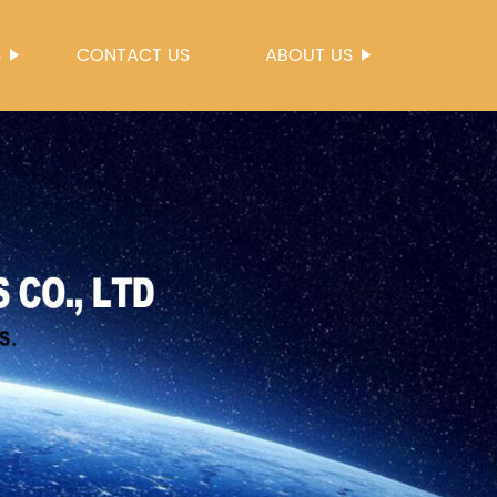
S
CONTACT US
ABOUT US