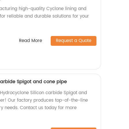
cturing high-quality Cyclone lining and
for reliable and durable solutions for your
Read More
Request a Quote
carbide Spigot and cone pipe
y Hydrocyclone Silicon carbide Spigot and
her! Our factory produces top-of-the-line
try needs. Contact us today for more