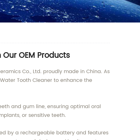
h Our OEM Products
ramics Co., Ltd. proudly made in China. As
e Water Tooth Cleaner to enhance the
eeth and gum line, ensuring optimal oral
mplants, or sensitive teeth.
ered by a rechargeable battery and features