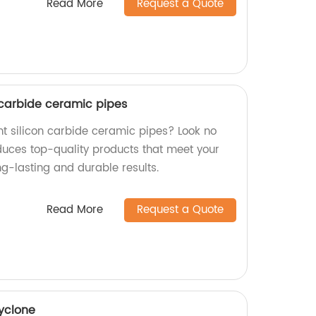
Read More
Request a Quote
 carbide ceramic pipes
nt silicon carbide ceramic pipes? Look no
oduces top-quality products that meet your
g-lasting and durable results.
Read More
Request a Quote
cyclone