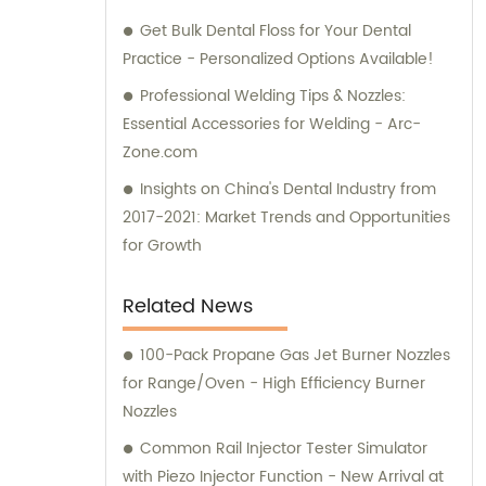
Get Bulk Dental Floss for Your Dental
Practice - Personalized Options Available!
Professional Welding Tips & Nozzles:
Essential Accessories for Welding - Arc-
Zone.com
Insights on China's Dental Industry from
2017-2021: Market Trends and Opportunities
for Growth
Related News
100-Pack Propane Gas Jet Burner Nozzles
for Range/Oven - High Efficiency Burner
Nozzles
Common Rail Injector Tester Simulator
with Piezo Injector Function - New Arrival at