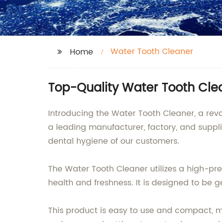
Water Tooth Cleaner
Home
Top-Quality Water Tooth Cle
Introducing the Water Tooth Cleaner, a re
a leading manufacturer, factory, and suppl
dental hygiene of our customers.
The Water Tooth Cleaner utilizes a high-pr
health and freshness. It is designed to be ge
This product is easy to use and compact, ma