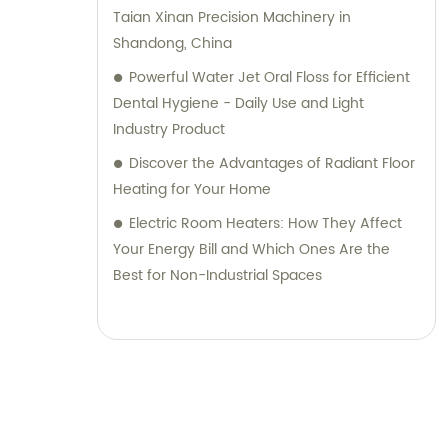
Taian Xinan Precision Machinery in
Shandong, China
Powerful Water Jet Oral Floss for Efficient
Dental Hygiene - Daily Use and Light
Industry Product
Discover the Advantages of Radiant Floor
Heating for Your Home
Electric Room Heaters: How They Affect
Your Energy Bill and Which Ones Are the
Best for Non-Industrial Spaces