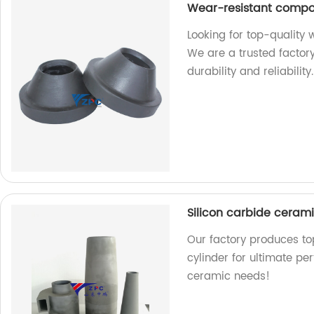
Wear-resistant comp
Looking for top-quality
We are a trusted factor
durability and reliabilit
Silicon carbide cerami
Our factory produces to
cylinder for ultimate per
ceramic needs!