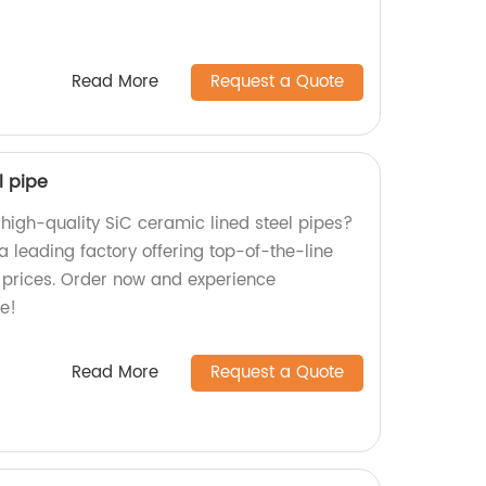
Read More
Request a Quote
l pipe
 high-quality SiC ceramic lined steel pipes?
a leading factory offering top-of-the-line
 prices. Order now and experience
e!
Read More
Request a Quote