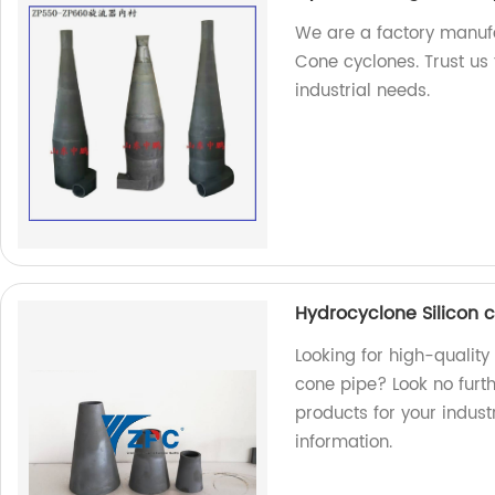
We are a factory manufa
Cone cyclones. Trust us 
industrial needs.
Hydrocyclone Silicon 
Looking for high-qualit
cone pipe? Look no furt
products for your indus
information.