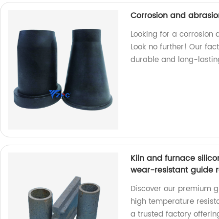
Corrosion and abrasio
Looking for a corrosion
Look no further! Our fac
durable and long-lasting
Kiln and furnace silic
wear-resistant guide ra
Discover our premium gr
high temperature resist
a trusted factory offeri