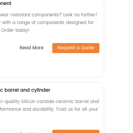
onent
 wear-resistant components? Look no further!
y with a range of components designed for
y. Order today!
Read More
Request a Quote
c barrel and cylinder
p-quality Silicon carbide ceramic barrel and
formance and durability. Trust us for all your