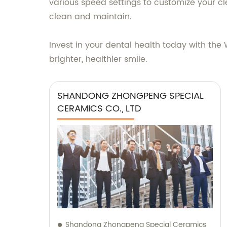
various speed settings to customize your c
clean and maintain.
Invest in your dental health today with t
brighter, healthier smile.
SHANDONG ZHONGPENG SPECIAL
CERAMICS CO., LTD
Shandong Zhongpeng Special Ceramics