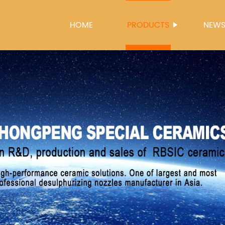
HOME
PRODUCTS
NEW