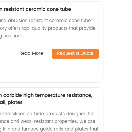
n resistant ceramic cone tube
 and abrasion resistant ceramic cone tube?
tory offers top-quality products that provide
 solutions.
Read More
Request a Quote
on carbide high temperature resistance,
il, plates
ade silicon carbide products designed for
ance and wear-resistant properties. We are
ng kiln and furnace guide rails and plates that