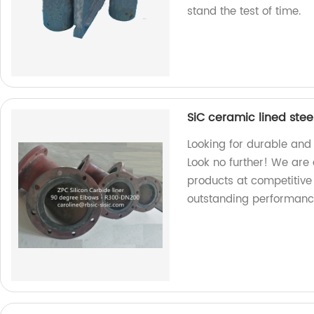
stand the test of time.
SiC ceramic lined stee
Looking for durable and
Look no further! We are 
products at competitive
outstanding performanc