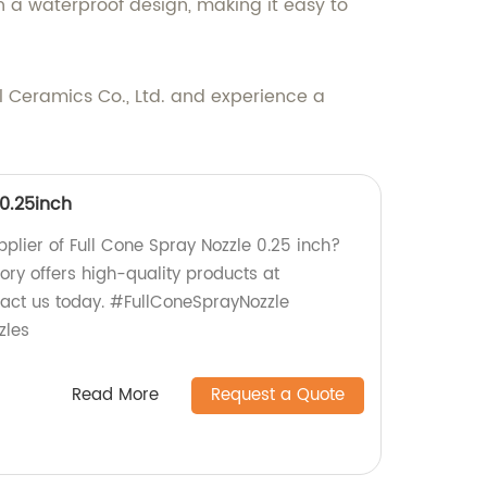
 a waterproof design, making it easy to
 Ceramics Co., Ltd. and experience a
 0.25inch
upplier of Full Cone Spray Nozzle 0.25 inch?
tory offers high-quality products at
tact us today. #FullConeSprayNozzle
zles
Read More
Request a Quote