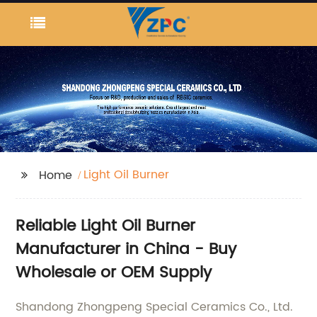
Light Oil Burner
Home
Reliable Light Oil Burner
Manufacturer in China - Buy
Wholesale or OEM Supply
Shandong Zhongpeng Special Ceramics Co., Ltd.