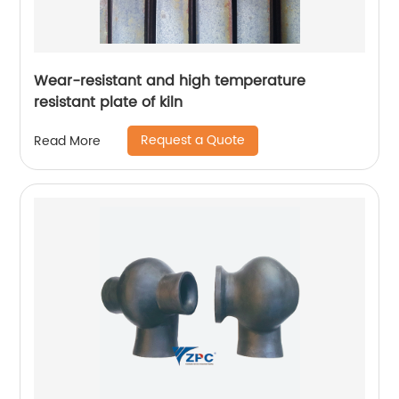
Wear-resistant and high temperature
resistant plate of kiln
Request a Quote
Read More