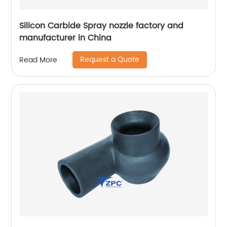
Silicon Carbide Spray nozzle factory and
manufacturer in China
Request a Quote
Read More