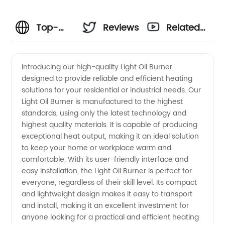
Top-
Reviews
Related
Quality
Videos
Introducing our high-quality Light Oil Burner,
designed to provide reliable and efficient heating
Light Oil
solutions for your residential or industrial needs. Our
Light Oil Burner is manufactured to the highest
Burners |
standards, using only the latest technology and
highest quality materials. It is capable of producing
Wholesale
exceptional heat output, making it an ideal solution
to keep your home or workplace warm and
comfortable. With its user-friendly interface and
Manufacturer
easy installation, the Light Oil Burner is perfect for
everyone, regardless of their skill level. Its compact
in China
and lightweight design makes it easy to transport
and install, making it an excellent investment for
anyone looking for a practical and efficient heating