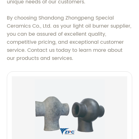
unique needs of our customers.
By choosing Shandong Zhongpeng Special
Ceramics Co., Ltd. as your light oil burner supplier,
you can be assured of excellent quality,
competitive pricing, and exceptional customer
service. Contact us today to learn more about
our products and services.