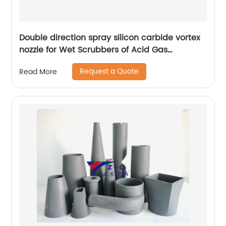
Double direction spray silicon carbide vortex
nozzle for Wet Scrubbers of Acid Gas
Absorption
Request a Quote
Read More