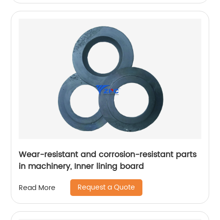
Wear-resistant and corrosion-resistant parts
in machinery, Inner lining board
Request a Quote
Read More