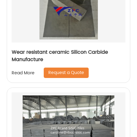
Wear resistant ceramic Silicon Carbide
Manufacture
Request a Quote
Read More