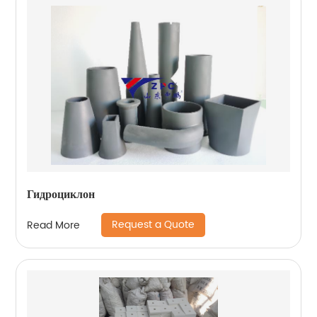
Гидроциклон
Request a Quote
Read More