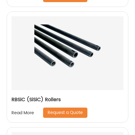
RBSiC (SiSiC) Rollers
Request a Quote
Read More