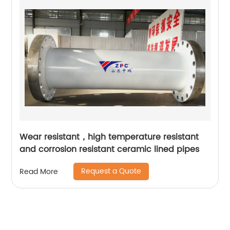
Wear resistant，high temperature resistant
and corrosion resistant ceramic lined pipes
Request a Quote
Read More