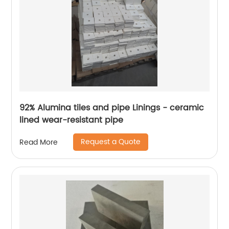
92% Alumina tiles and pipe Linings - ceramic
lined wear-resistant pipe
Request a Quote
Read More