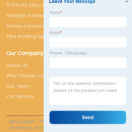
5754 H111 Alloy Aluminum Plate
Halogen Infrared Heater
Porous Ceramic Tube
Pipe Profiling Machine
Our Company
About us
Why Choose Us
Our Team
Our Service
@Copyright - 2020-2023 : All Rights Reserved.
SHANDONG ZHONGPENG SPECIAL CERAMICS CO., LTD