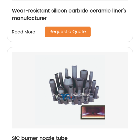
Wear-resistant silicon carbide ceramic liner's
manufacturer
Request a Quote
Read More
SiC burner nozzle tube