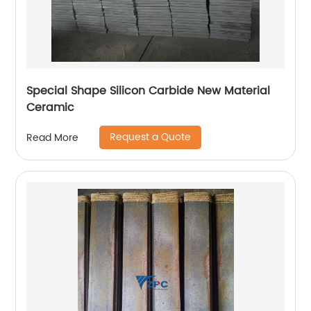
Special Shape Silicon Carbide New Material
Ceramic
Request a Quote
Read More