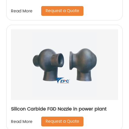
Request a Quote
Read More
Silicon Carbide FGD Nozzle in power plant
Request a Quote
Read More