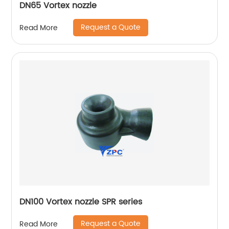
DN65 Vortex nozzle
Request a Quote
Read More
DN100 Vortex nozzle SPR series
Request a Quote
Read More