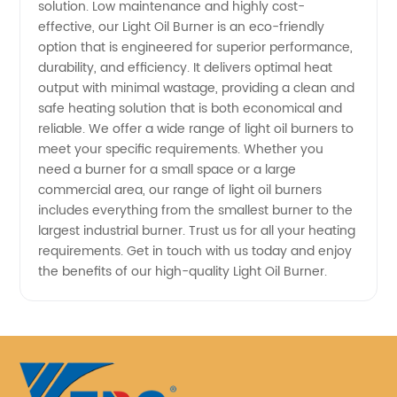
solution. Low maintenance and highly cost-
effective, our Light Oil Burner is an eco-friendly
option that is engineered for superior performance,
durability, and efficiency. It delivers optimal heat
output with minimal wastage, providing a clean and
safe heating solution that is both economical and
reliable. We offer a wide range of light oil burners to
meet your specific requirements. Whether you
need a burner for a small space or a large
commercial area, our range of light oil burners
includes everything from the smallest burner to the
largest industrial burner. Trust us for all your heating
requirements. Get in touch with us today and enjoy
the benefits of our high-quality Light Oil Burner.