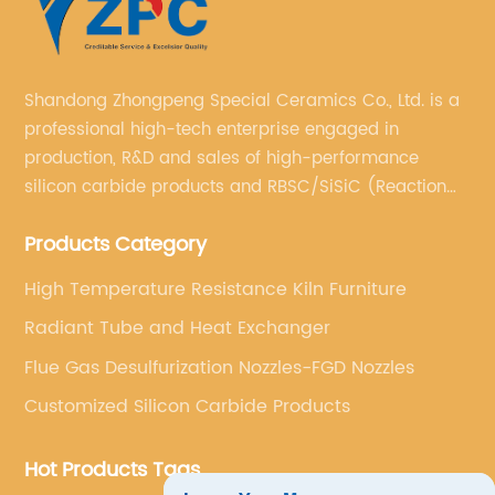
Shandong Zhongpeng Special Ceramics Co., Ltd. is a
professional high-tech enterprise engaged in
production, R&D and sales of high-performance
silicon carbide products and RBSC/SiSiC (Reaction
Bonded Silicon Carbide).
Products Category
High Temperature Resistance Kiln Furniture
Radiant Tube and Heat Exchanger
Flue Gas Desulfurization Nozzles-FGD Nozzles
Customized Silicon Carbide Products
Hot Products Tags