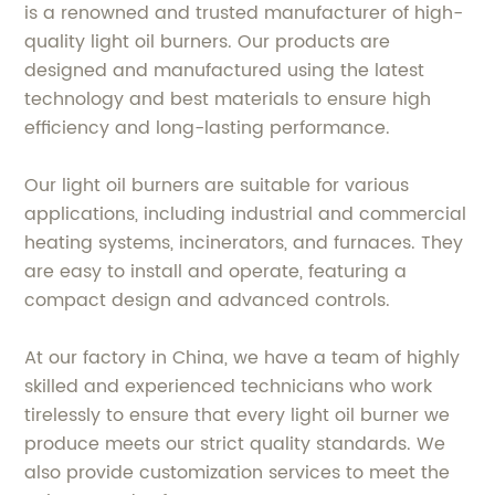
is a renowned and trusted manufacturer of high-
quality light oil burners. Our products are
designed and manufactured using the latest
technology and best materials to ensure high
efficiency and long-lasting performance.
Our light oil burners are suitable for various
applications, including industrial and commercial
heating systems, incinerators, and furnaces. They
are easy to install and operate, featuring a
compact design and advanced controls.
At our factory in China, we have a team of highly
skilled and experienced technicians who work
tirelessly to ensure that every light oil burner we
produce meets our strict quality standards. We
also provide customization services to meet the